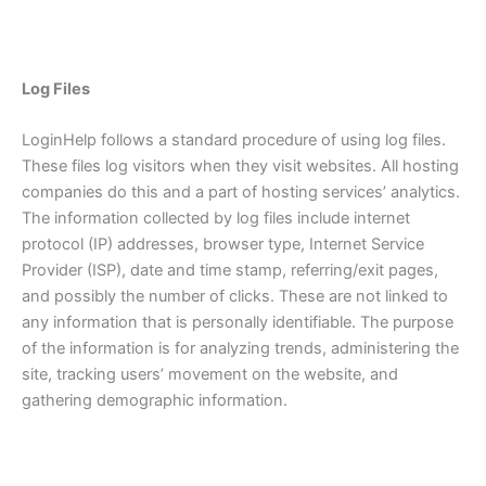
Log Files
LoginHelp follows a standard procedure of using log files.
These files log visitors when they visit websites. All hosting
companies do this and a part of hosting services’ analytics.
The information collected by log files include internet
protocol (IP) addresses, browser type, Internet Service
Provider (ISP), date and time stamp, referring/exit pages,
and possibly the number of clicks. These are not linked to
any information that is personally identifiable. The purpose
of the information is for analyzing trends, administering the
site, tracking users’ movement on the website, and
gathering demographic information.