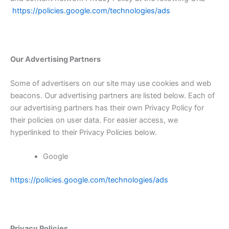
https://policies.google.com/technologies/ads
Our Advertising Partners
Some of advertisers on our site may use cookies and web
beacons. Our advertising partners are listed below. Each of
our advertising partners has their own Privacy Policy for
their policies on user data. For easier access, we
hyperlinked to their Privacy Policies below.
Google
https://policies.google.com/technologies/ads
Privacy Policies