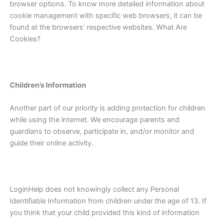
browser options. To know more detailed information about
cookie management with specific web browsers, it can be
found at the browsers’ respective websites. What Are
Cookies?
Children’s Information
Another part of our priority is adding protection for children
while using the internet. We encourage parents and
guardians to observe, participate in, and/or monitor and
guide their online activity.
LoginHelp does not knowingly collect any Personal
Identifiable Information from children under the age of 13. If
you think that your child provided this kind of information