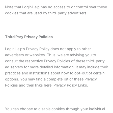
Note that LoginHelp has no access to or control over these
cookies that are used by third-party advertisers.
Third Pary Privacy Policies
LoginHelp’s Privacy Policy does not apply to other
advertisers or websites. Thus, we are advising you to
consult the respective Privacy Policies of these third-party
ad servers for more detailed information. It may include their
practices and instructions about how to opt-out of certain
options. You may find a complete list of these Privacy
Policies and their links here: Privacy Policy Links.
You can choose to disable cookies through your individual