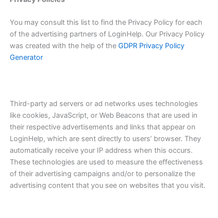
You may consult this list to find the Privacy Policy for each
of the advertising partners of LoginHelp. Our Privacy Policy
was created with the help of the
GDPR Privacy Policy
Generator
Third-party ad servers or ad networks uses technologies
like cookies, JavaScript, or Web Beacons that are used in
their respective advertisements and links that appear on
LoginHelp, which are sent directly to users’ browser. They
automatically receive your IP address when this occurs.
These technologies are used to measure the effectiveness
of their advertising campaigns and/or to personalize the
advertising content that you see on websites that you visit.