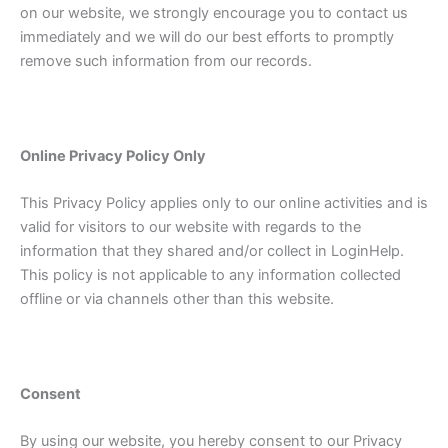
on our website, we strongly encourage you to contact us
immediately and we will do our best efforts to promptly
remove such information from our records.
Online Privacy Policy Only
This Privacy Policy applies only to our online activities and is
valid for visitors to our website with regards to the
information that they shared and/or collect in LoginHelp.
This policy is not applicable to any information collected
offline or via channels other than this website.
Consent
By using our website, you hereby consent to our Privacy