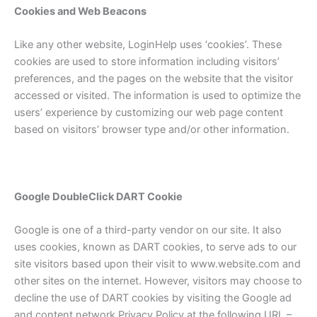
Cookies and Web Beacons
Like any other website, LoginHelp uses ‘cookies’. These
cookies are used to store information including visitors’
preferences, and the pages on the website that the visitor
accessed or visited. The information is used to optimize the
users’ experience by customizing our web page content
based on visitors’ browser type and/or other information.
Google DoubleClick DART Cookie
Google is one of a third-party vendor on our site. It also
uses cookies, known as DART cookies, to serve ads to our
site visitors based upon their visit to www.website.com and
other sites on the internet. However, visitors may choose to
decline the use of DART cookies by visiting the Google ad
and content network Privacy Policy at the following URL –