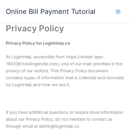
Skip
Online Bill Payment Tutorial
to
content
Privacy Policy
Privacy Policy for LoginHelp.co
At LoginHelp, accessible from https://wheat-ape-
160339.hostingersite.com/, one of our main priorities is the
privacy of our visitors. This Privacy Policy document
contains types of information that is collected and recorded
by LoginHelp and how we use it.
If you have additional questions or require more information
about our Privacy Policy, do not hesitate to contact us
through email at admin@loginhelp.co