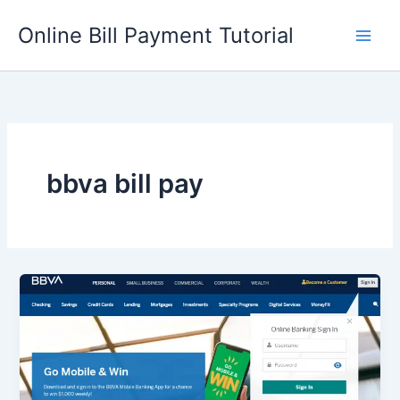
Skip
Online Bill Payment Tutorial
to
content
bbva bill pay