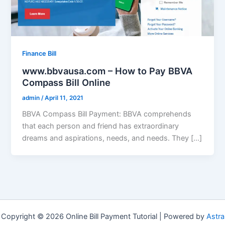
Finance Bill
www.bbvausa.com – How to Pay BBVA
Compass Bill Online
admin
/
April 11, 2021
BBVA Compass Bill Payment: BBVA comprehends
that each person and friend has extraordinary
dreams and aspirations, needs, and needs. They […]
Copyright © 2026 Online Bill Payment Tutorial | Powered by
Astra