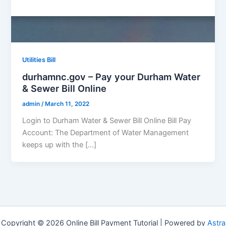
Utilities Bill
durhamnc.gov – Pay your Durham Water
& Sewer Bill Online
admin
/
March 11, 2022
Login to Durham Water & Sewer Bill Online Bill Pay
Account: The Department of Water Management
keeps up with the […]
Copyright © 2026 Online Bill Payment Tutorial | Powered by
Astra