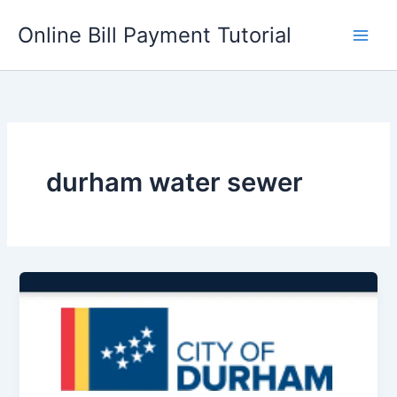
Skip
Online Bill Payment Tutorial
to
content
durham water sewer