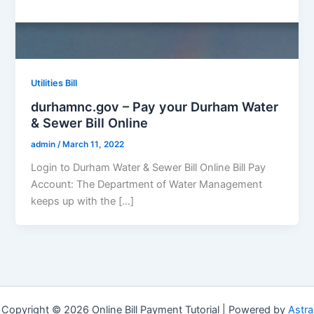
Utilities Bill
durhamnc.gov – Pay your Durham Water
& Sewer Bill Online
admin
/
March 11, 2022
Login to Durham Water & Sewer Bill Online Bill Pay
Account: The Department of Water Management
keeps up with the […]
Copyright © 2026 Online Bill Payment Tutorial | Powered by
Astra