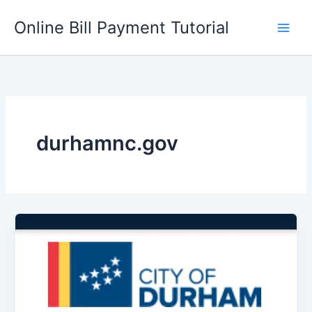
Skip
Online Bill Payment Tutorial
to
content
durhamnc.gov