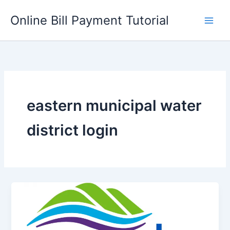
Skip
Online Bill Payment Tutorial
to
content
eastern municipal water
district login