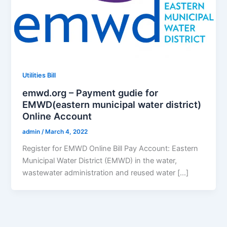
Utilities Bill
emwd.org – Payment gudie for
EMWD(eastern municipal water district)
Online Account
admin
/
March 4, 2022
Register for EMWD Online Bill Pay Account: Eastern
Municipal Water District (EMWD) in the water,
wastewater administration and reused water […]