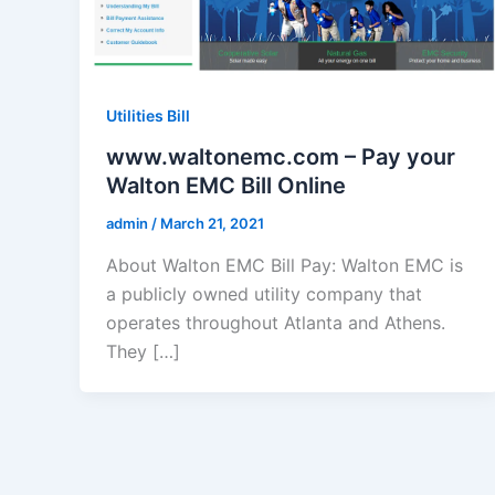
Utilities Bill
www.waltonemc.com – Pay your
Walton EMC Bill Online
admin
/
March 21, 2021
About Walton EMC Bill Pay: Walton EMC is
a publicly owned utility company that
operates throughout Atlanta and Athens.
They […]