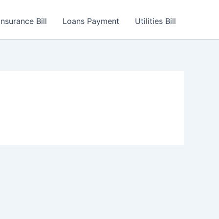
Insurance Bill
Loans Payment
Utilities Bill