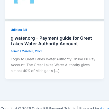
Utilities Bill
glwater.org – Payment guide for Great
Lakes Water Authority Account
admin
/
March 3, 2022
Login to Great Lakes Water Authority Online Bill Pay
Account: The Great Lakes Water Authority gives
almost 40% of Michigan’s […]
Copyright © 2026 Online Bill Payment Tutorial | Powered by
Astra