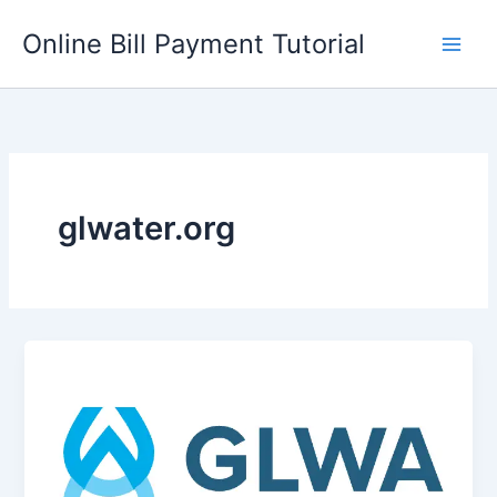
Skip
Online Bill Payment Tutorial
to
content
glwater.org