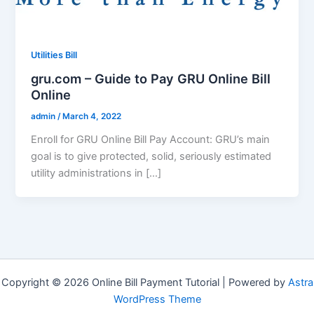
Utilities Bill
gru.com – Guide to Pay GRU Online Bill
Online
admin
/
March 4, 2022
Enroll for GRU Online Bill Pay Account: GRU’s main
goal is to give protected, solid, seriously estimated
utility administrations in […]
Copyright © 2026 Online Bill Payment Tutorial | Powered by
Astra
WordPress Theme