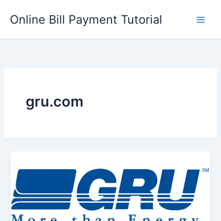
Skip
Online Bill Payment Tutorial
to
content
gru.com