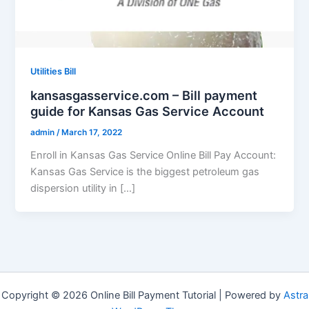
Utilities Bill
kansasgasservice.com – Bill payment
guide for Kansas Gas Service Account
admin
/
March 17, 2022
Enroll in Kansas Gas Service Online Bill Pay Account:
Kansas Gas Service is the biggest petroleum gas
dispersion utility in […]
Copyright © 2026 Online Bill Payment Tutorial | Powered by
Astra