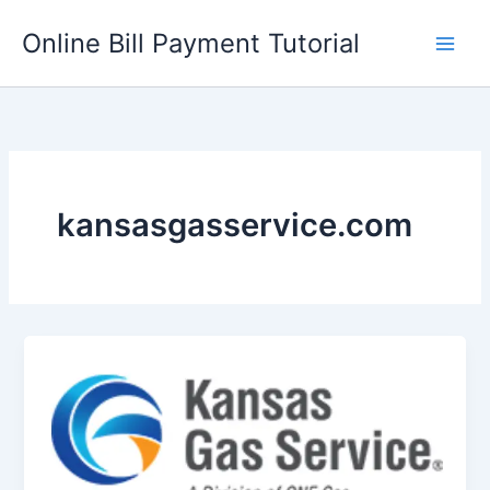
Skip
Online Bill Payment Tutorial
to
content
kansasgasservice.com