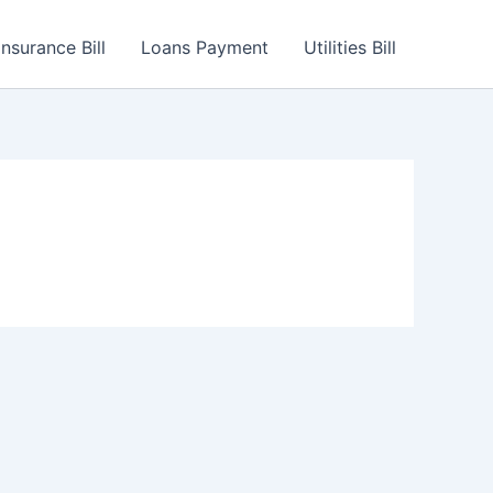
Insurance Bill
Loans Payment
Utilities Bill