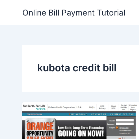
Skip
Online Bill Payment Tutorial
to
content
kubota credit bill