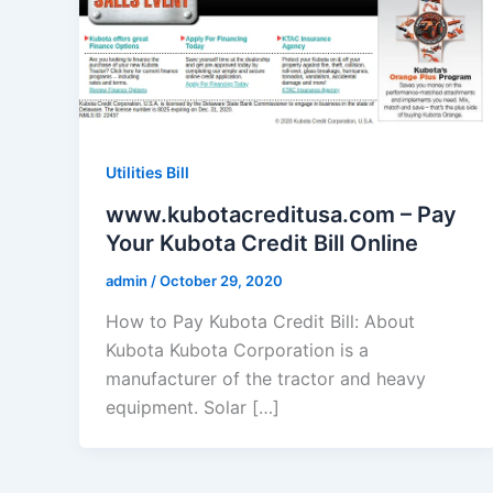
Utilities Bill
www.kubotacreditusa.com – Pay
Your Kubota Credit Bill Online
admin
/
October 29, 2020
How to Pay Kubota Credit Bill: About
Kubota Kubota Corporation is a
manufacturer of the tractor and heavy
equipment. Solar […]