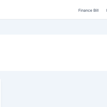
Finance Bill