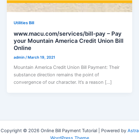
Utilities Bill
www.macu.com/services/bill-pay – Pay
your Mountain America Credit Union Bill
Online
admin
/
March 19, 2021
Mountain America Credit Union Bill Payment: Their
substance direction remains the point of
convergence of our character. It’s a reason […]
Copyright © 2026 Online Bill Payment Tutorial | Powered by
Astra
WordPress Theme