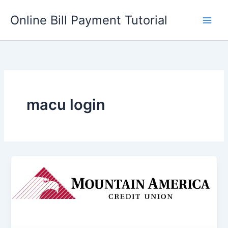
Skip
Online Bill Payment Tutorial
to
content
macu login