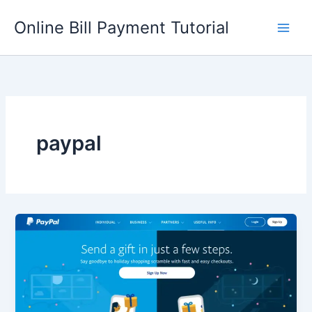
Skip
Online Bill Payment Tutorial
to
content
paypal