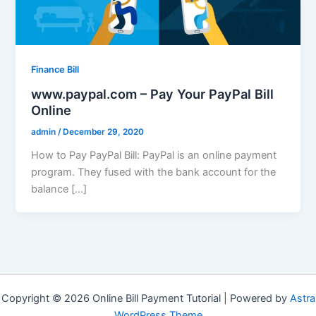
Finance Bill
www.paypal.com – Pay Your PayPal Bill
Online
admin
/
December 29, 2020
How to Pay PayPal Bill: PayPal is an online payment
program. They fused with the bank account for the
balance […]
Copyright © 2026 Online Bill Payment Tutorial | Powered by
Astra
WordPress Theme