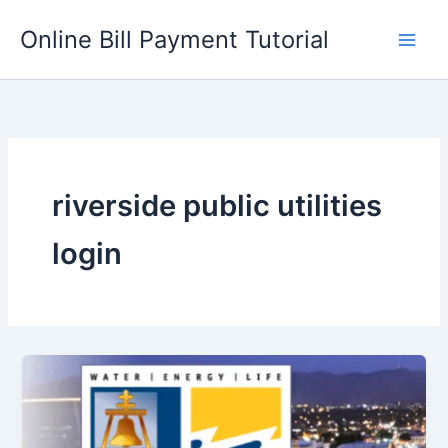
Skip
Online Bill Payment Tutorial
to
content
riverside public utilities
login