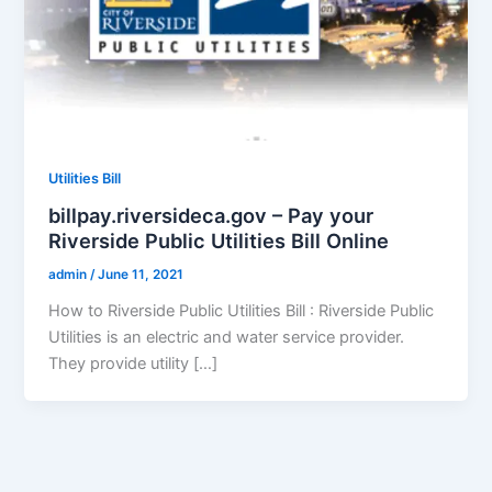
Utilities Bill
billpay.riversideca.gov – Pay your
Riverside Public Utilities Bill Online
admin
/
June 11, 2021
How to Riverside Public Utilities Bill : Riverside Public
Utilities is an electric and water service provider.
They provide utility […]