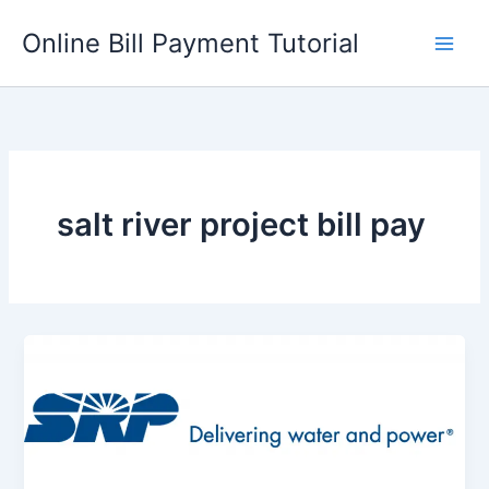
Skip
Online Bill Payment Tutorial
to
content
salt river project bill pay