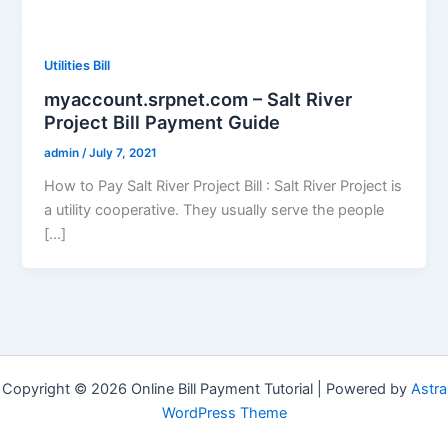
Utilities Bill
myaccount.srpnet.com – Salt River
Project Bill Payment Guide
admin
/
July 7, 2021
How to Pay Salt River Project Bill : Salt River Project is
a utility cooperative. They usually serve the people
[…]
Copyright © 2026 Online Bill Payment Tutorial | Powered by
Astra
WordPress Theme