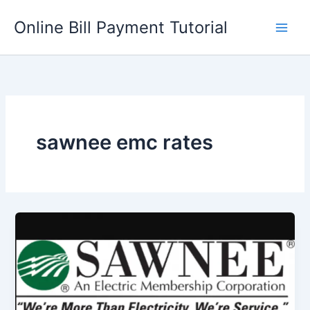
Skip
Online Bill Payment Tutorial
to
content
sawnee emc rates