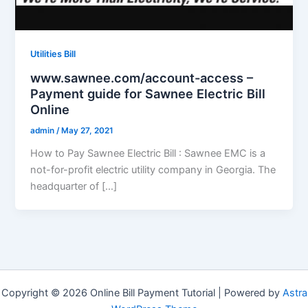
Utilities Bill
www.sawnee.com/account-access –
Payment guide for Sawnee Electric Bill
Online
admin
/
May 27, 2021
How to Pay Sawnee Electric Bill : Sawnee EMC is a
not-for-profit electric utility company in Georgia. The
headquarter of […]
Copyright © 2026 Online Bill Payment Tutorial | Powered by
Astra