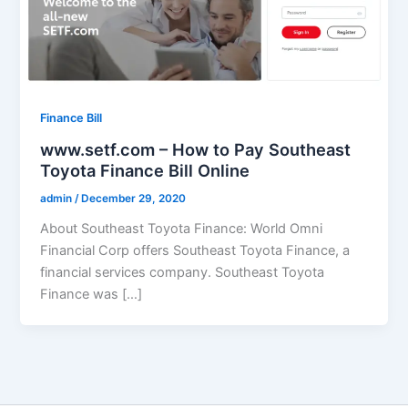
Finance Bill
www.setf.com – How to Pay Southeast
Toyota Finance Bill Online
admin
/
December 29, 2020
About Southeast Toyota Finance: World Omni
Financial Corp offers Southeast Toyota Finance, a
financial services company. Southeast Toyota
Finance was […]