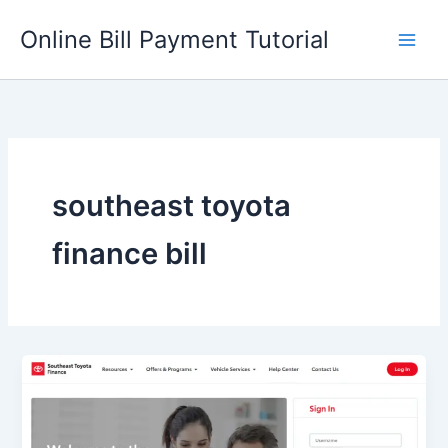
Skip
Online Bill Payment Tutorial
to
content
southeast toyota
finance bill