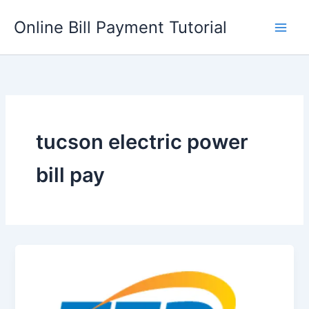
Skip
Online Bill Payment Tutorial
to
content
tucson electric power
bill pay