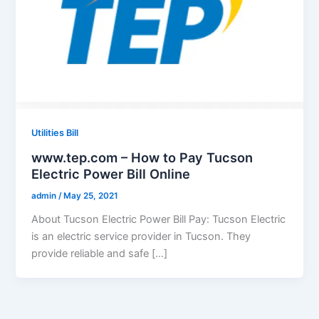
Utilities Bill
www.tep.com – How to Pay Tucson
Electric Power Bill Online
admin
/
May 25, 2021
About Tucson Electric Power Bill Pay: Tucson Electric
is an electric service provider in Tucson. They
provide reliable and safe […]