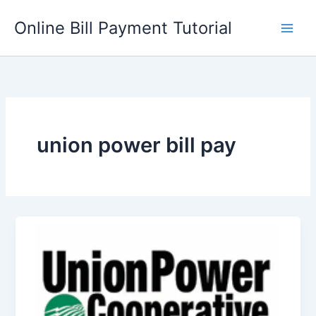
Skip
Online Bill Payment Tutorial
to
content
union power bill pay