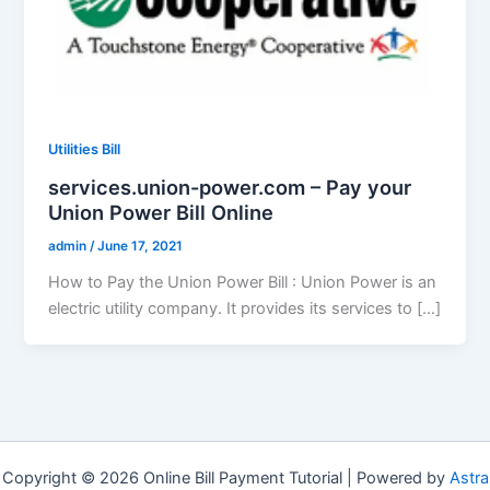
Utilities Bill
services.union-power.com – Pay your
Union Power Bill Online
admin
/
June 17, 2021
How to Pay the Union Power Bill : Union Power is an
electric utility company. It provides its services to […]
Copyright © 2026 Online Bill Payment Tutorial | Powered by
Astra