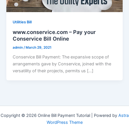
Utilities Bill
www.conservice.com – Pay your
Conservice Bill Online
admin
/
March 29, 2021
Conservice Bill Payment: The expansive scope of
arrangements gave by Conservice, joined with the
versatility of their projects, permits us […]
Copyright © 2026 Online Bill Payment Tutorial | Powered by
Astra
WordPress Theme