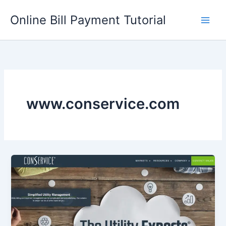
Skip
Online Bill Payment Tutorial
to
content
www.conservice.com