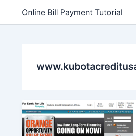
Skip
Online Bill Payment Tutorial
to
content
www.kubotacreditus