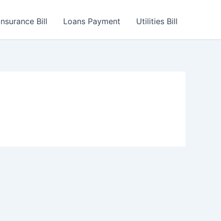
Insurance Bill
Loans Payment
Utilities Bill