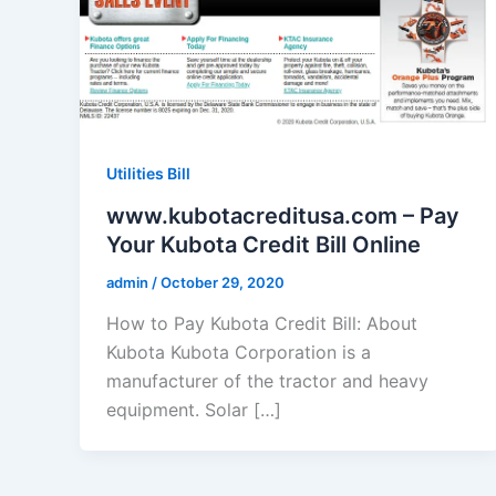
Utilities Bill
www.kubotacreditusa.com – Pay
Your Kubota Credit Bill Online
admin
/
October 29, 2020
How to Pay Kubota Credit Bill: About
Kubota Kubota Corporation is a
manufacturer of the tractor and heavy
equipment. Solar […]