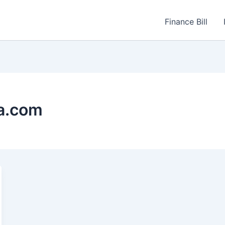
Finance Bill
a.com