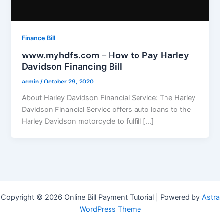
Finance Bill
www.myhdfs.com – How to Pay Harley
Davidson Financing Bill
admin
/
October 29, 2020
About Harley Davidson Financial Service: The Harley
Davidson Financial Service offers auto loans to the
Harley Davidson motorcycle to fulfill […]
Copyright © 2026 Online Bill Payment Tutorial | Powered by
Astra
WordPress Theme