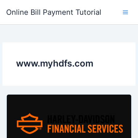
Skip
Online Bill Payment Tutorial
to
content
www.myhdfs.com