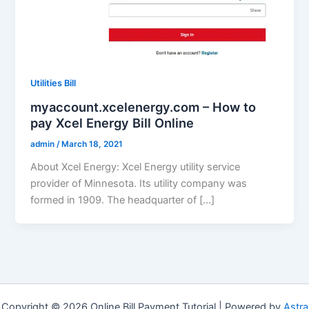
Utilities Bill
myaccount.xcelenergy.com – How to
pay Xcel Energy Bill Online
admin
/
March 18, 2021
About Xcel Energy: Xcel Energy utility service
provider of Minnesota. Its utility company was
formed in 1909. The headquarter of […]
Copyright © 2026 Online Bill Payment Tutorial | Powered by
Astra