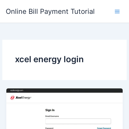
Skip
Online Bill Payment Tutorial
to
content
xcel energy login