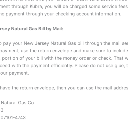
ent through Kubra, you will be charged some service fees
he payment through your checking account information.
sey Natural Gas Bill by Mail:
o pay your New Jersey Natural Gas bill through the mail ser
payment, use the return envelope and make sure to include 
portion of your bill with the money order or check. That wi
ceed with the payment efficiently. Please do not use glue, t
your payment.
t have the return envelope, then you can use the mail addre
Natural Gas Co.
43
 07101-4743