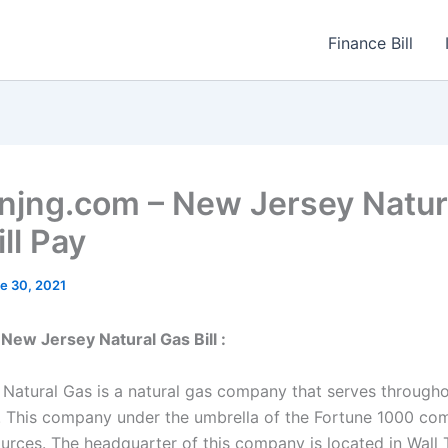
Finance Bill
jng.com – New Jersey Natur
ll Pay
e 30, 2021
New Jersey Natural Gas Bill :
Natural Gas is a natural gas company that serves through
. This company under the umbrella of the Fortune 1000 c
urces. The headquarter of this company is located in Wall