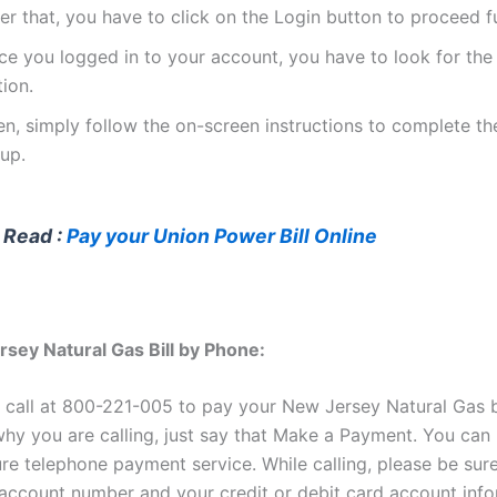
er that, you have to click on the Login button to proceed f
ce you logged in to your account, you have to look for th
ion.
en, simply follow the on-screen instructions to complete t
up.
 Read :
Pay your Union Power Bill Online
sey Natural Gas Bill by Phone:
 call at 800-221-005 to pay your New Jersey Natural Gas b
hy you are calling, just say that Make a Payment. You can
ure telephone payment service. While calling, please be sur
ccount number and your credit or debit card account info