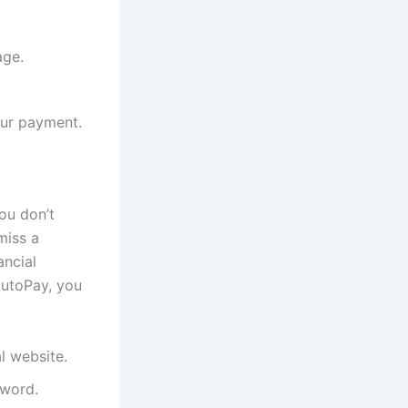
age.
our payment.
ou don’t
miss a
ancial
AutoPay, you
al website.
sword.