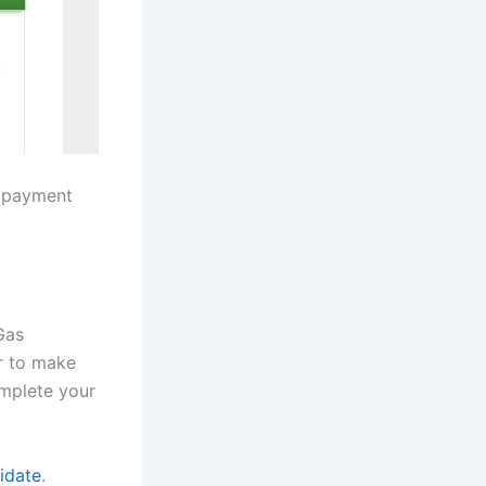
e payment
Gas
r to make
omplete your
idate
.