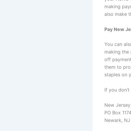
making paym
also make t
Pay New Jer
You can als
making the 
off payment 
them to pro
staples on 
If you don’
New Jersey 
PO Box 117
Newark, NJ