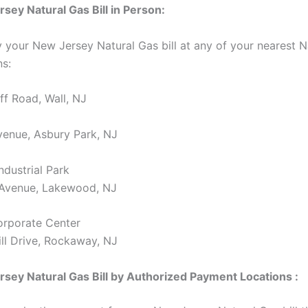
sey Natural Gas Bill in Person:
 your New Jersey Natural Gas bill at any of your nearest
ns:
f Road, Wall, NJ
enue, Asbury Park, NJ
dustrial Park
 Avenue, Lakewood, NJ
orporate Center
ll Drive, Rockaway, NJ
sey Natural Gas Bill by Authorized Payment Locations :