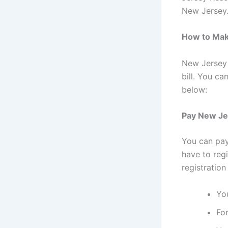
New Jersey.
How to Make
New Jersey 
bill. You c
below:
Pay New Jer
You can pay
have to reg
registration
Yo
For