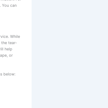
. You can
vice. While
the tear-
ll help
ape, or
ss below: