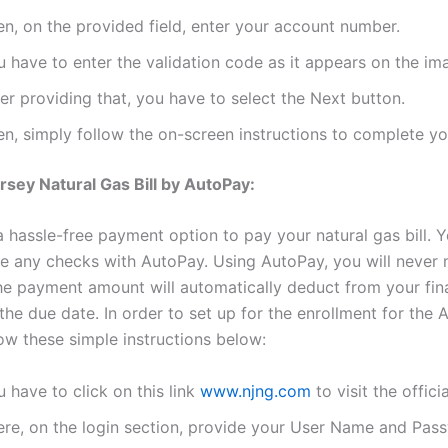
en, on the provided field, enter your account number.
 have to enter the validation code as it appears on the im
er providing that, you have to select the Next button.
en, simply follow the on-screen instructions to complete y
sey Natural Gas Bill by AutoPay:
 hassle-free payment option to pay your natural gas bill. Y
te any checks with AutoPay. Using AutoPay, you will never 
e payment amount will automatically deduct from your fin
he due date. In order to set up for the enrollment for the 
low these simple instructions below:
 have to click on this link
www.njng.com
to visit the offici
ere, on the login section, provide your User Name and Pas