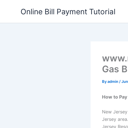
Skip
Online Bill Payment Tutorial
to
content
www.n
Gas Bi
By
admin
/
Jun
How to Pay 
New Jersey 
Jersey area
Jersey Reso