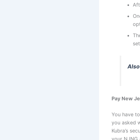
Aft
On
opt
Th
set
Also
Pay New Jer
You have to
you asked w
Kubra’s sec
your NJNG a