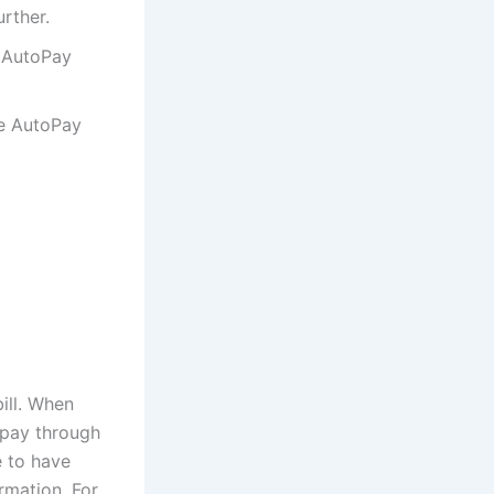
urther.
e AutoPay
he AutoPay
ill. When
 pay through
e to have
rmation. For