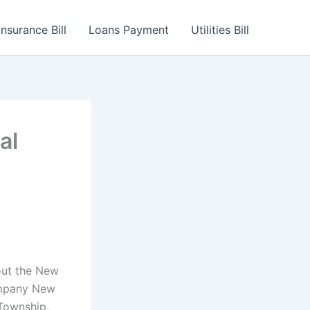
Insurance Bill
Loans Payment
Utilities Bill
al
out the New
ompany New
 Township,