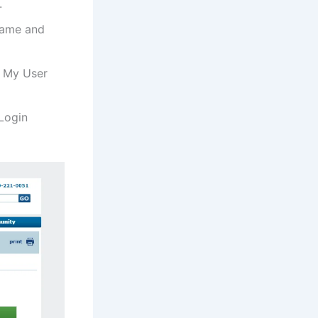
.
 Name and
r My User
 Login