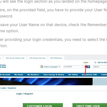
u will see the login section as you landed on the homepage
ere, on the provided field, you have to provide your User
ssword.
 save your User Name on that device, check the Remembe
me option.
er providing your login credentials, you need to select the
tton.