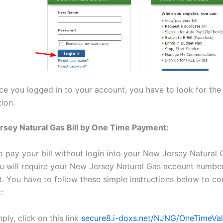
ce you logged in to your account, you have to look for th
ion.
sey Natural Gas Bill by One Time Payment:
o pay your bill without login into your New Jersey Natural 
u will require your New Jersey Natural Gas account numbe
. You have to follow these simple instructions below to c
:
ply, click on this link
secure8.i-doxs.net/NJNG/OneTimeVal