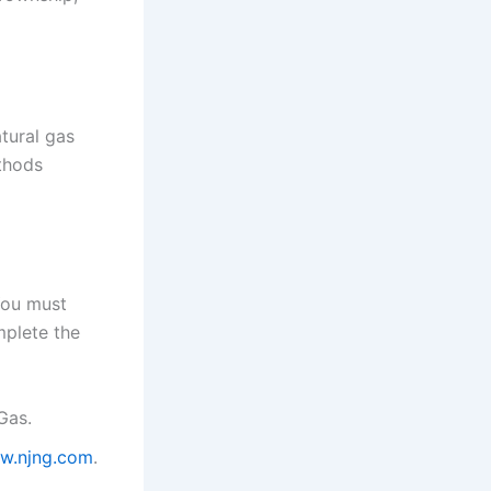
tural gas
thods
You must
mplete the
Gas.
w.njng.com
.