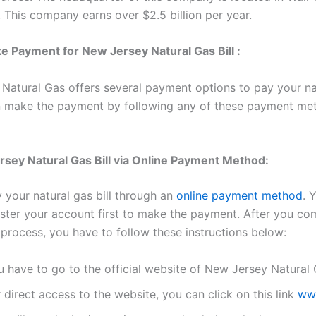
 This company earns over $2.5 billion per year.
 Payment for New Jersey Natural Gas Bill :
Natural Gas offers several payment options to pay your na
an make the payment by following any of these payment me
sey Natural Gas Bill via Online Payment Method:
 your natural gas bill through an
online payment method
. 
ister your account first to make the payment. After you co
 process, you have to follow these instructions below:
u have to go to the official website of New Jersey Natural 
 direct access to the website, you can click on this link
ww