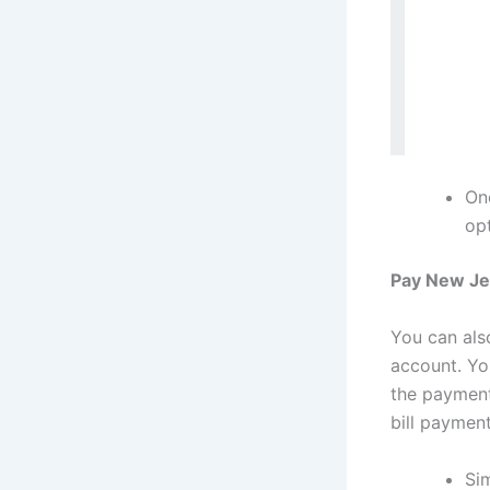
On
opt
Pay New Jer
You can als
account. Yo
the payment
bill payment
Sim