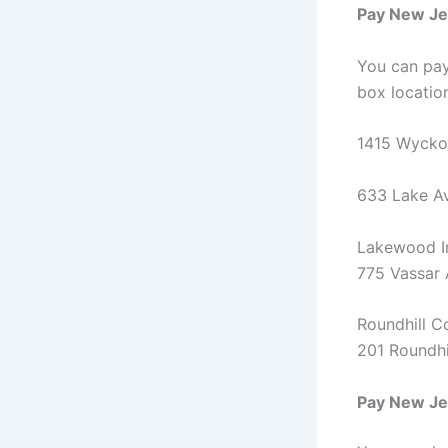
Pay New Jer
You can pay
box locatio
1415 Wyckof
633 Lake Av
Lakewood In
775 Vassar
Roundhill C
201 Roundhi
Pay New Jer