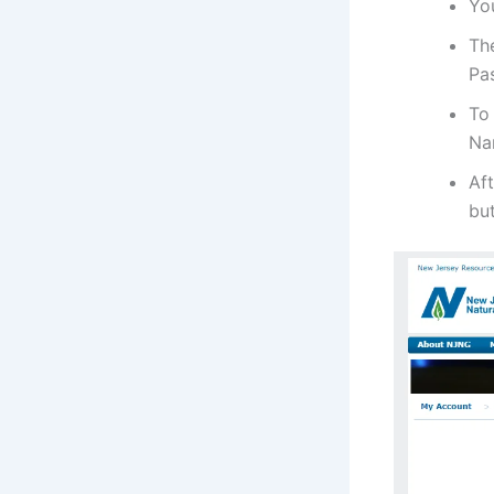
Yo
Th
Pa
To
Na
Aft
bu