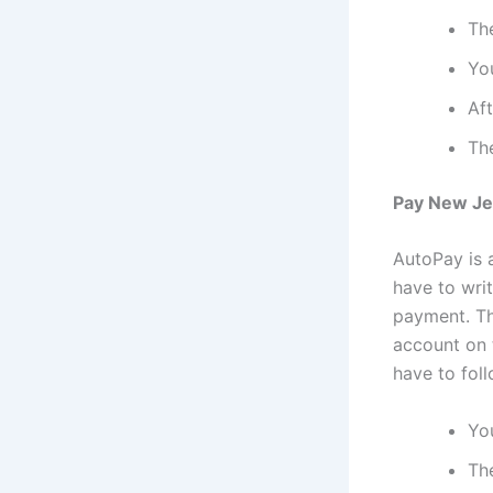
Th
You
Aft
Th
Pay New Jer
AutoPay is a
have to wri
payment. Th
account on t
have to fol
You
Th