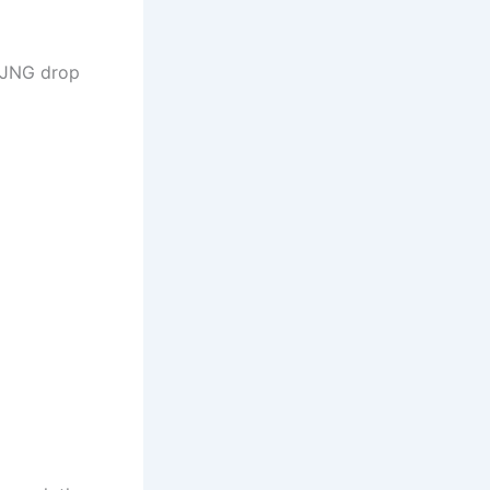
 NJNG drop