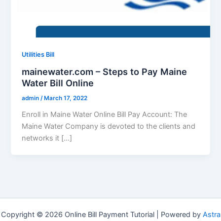
Utilities Bill
mainewater.com – Steps to Pay Maine
Water Bill Online
admin
/
March 17, 2022
Enroll in Maine Water Online Bill Pay Account: The
Maine Water Company is devoted to the clients and
networks it […]
Copyright © 2026 Online Bill Payment Tutorial | Powered by
Astra