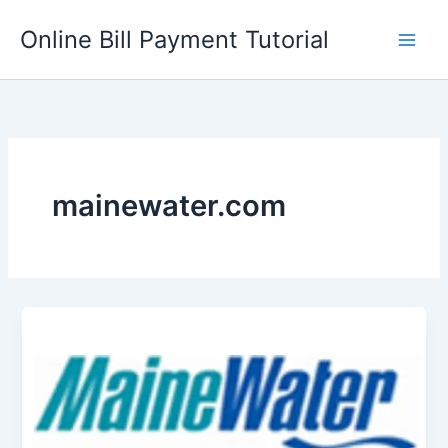
Skip
Online Bill Payment Tutorial
to
content
mainewater.com