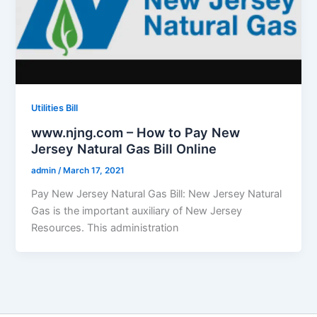
Utilities Bill
www.njng.com – How to Pay New
Jersey Natural Gas Bill Online
admin
/
March 17, 2021
Pay New Jersey Natural Gas Bill: New Jersey Natural
Gas is the important auxiliary of New Jersey
Resources. This administration