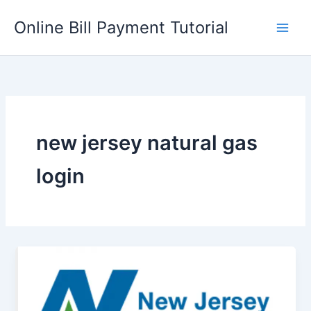
Skip
Online Bill Payment Tutorial
to
content
new jersey natural gas
login