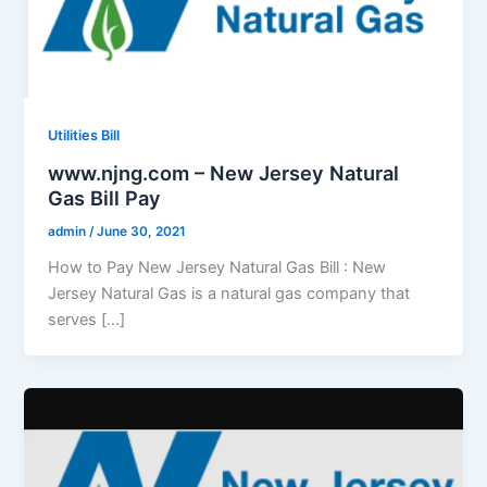
Utilities Bill
www.njng.com – New Jersey Natural
Gas Bill Pay
admin
/
June 30, 2021
How to Pay New Jersey Natural Gas Bill : New
Jersey Natural Gas is a natural gas company that
serves […]