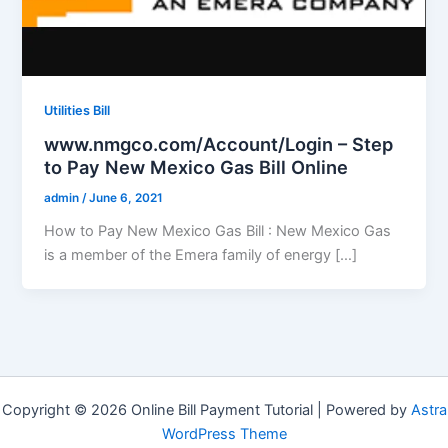
Utilities Bill
www.nmgco.com/Account/Login – Step
to Pay New Mexico Gas Bill Online
admin
/
June 6, 2021
How to Pay New Mexico Gas Bill : New Mexico Gas
is a member of the Emera family of energy […]
Copyright © 2026 Online Bill Payment Tutorial | Powered by
Astra
WordPress Theme