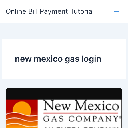
Skip
Online Bill Payment Tutorial
to
content
new mexico gas login