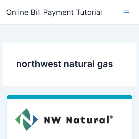
Skip
Online Bill Payment Tutorial
to
content
northwest natural gas