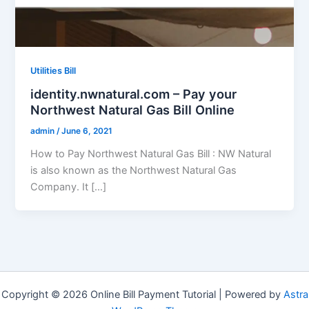
Utilities Bill
identity.nwnatural.com – Pay your
Northwest Natural Gas Bill Online
admin
/
June 6, 2021
How to Pay Northwest Natural Gas Bill : NW Natural
is also known as the Northwest Natural Gas
Company. It […]
Copyright © 2026 Online Bill Payment Tutorial | Powered by
Astra