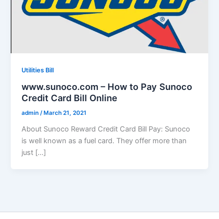
Utilities Bill
www.sunoco.com – How to Pay Sunoco
Credit Card Bill Online
admin
/
March 21, 2021
About Sunoco Reward Credit Card Bill Pay: Sunoco
is well known as a fuel card. They offer more than
just […]