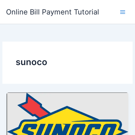
Skip
Online Bill Payment Tutorial
to
content
sunoco