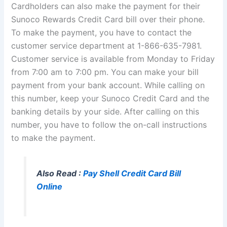
Cardholders can also make the payment for their
Sunoco Rewards Credit Card bill over their phone.
To make the payment, you have to contact the
customer service department at 1-866-635-7981.
Customer service is available from Monday to Friday
from 7:00 am to 7:00 pm. You can make your bill
payment from your bank account. While calling on
this number, keep your Sunoco Credit Card and the
banking details by your side. After calling on this
number, you have to follow the on-call instructions
to make the payment.
Also Read :
Pay Shell Credit Card Bill
Online