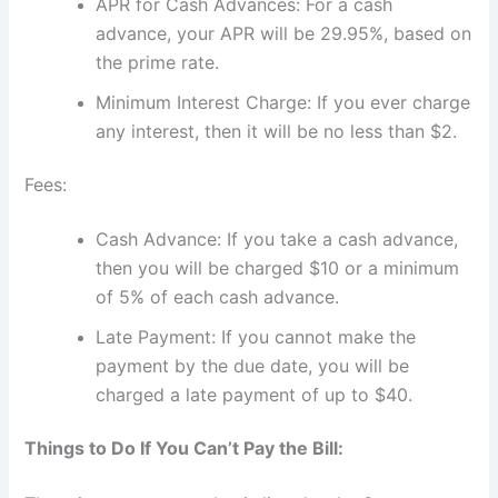
APR for Cash Advances: For a cash
advance, your APR will be 29.95%, based on
the prime rate.
Minimum Interest Charge: If you ever charge
any interest, then it will be no less than $2.
Fees:
Cash Advance: If you take a cash advance,
then you will be charged $10 or a minimum
of 5% of each cash advance.
Late Payment: If you cannot make the
payment by the due date, you will be
charged a late payment of up to $40.
Things to Do If You Can’t Pay the Bill: