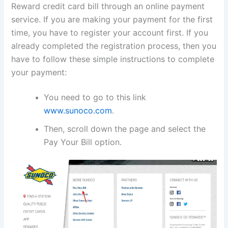
Reward credit card bill through an online payment
service. If you are making your payment for the first
time, you have to register your account first. If you
already completed the registration process, then you
have to follow these simple instructions to complete
your payment:
You need to go to this link
www.sunoco.com
.
Then, scroll down the page and select the
Pay Your Bill option.