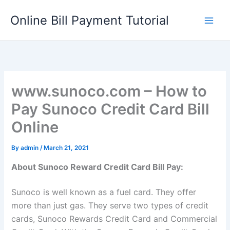
Skip
Online Bill Payment Tutorial
to
content
www.sunoco.com – How to
Pay Sunoco Credit Card Bill
Online
By
admin
/
March 21, 2021
About Sunoco Reward Credit Card Bill Pay:
Sunoco is well known as a fuel card. They offer
more than just gas. They serve two types of credit
cards, Sunoco Rewards Credit Card and Commercial