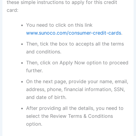
these simple instructions to apply for this credit
card:
You need to click on this link
www.sunoco.com/consumer-credit-cards
.
Then, tick the box to accepts all the terms
and conditions.
Then, click on Apply Now option to proceed
further.
On the next page, provide your name, email,
address, phone, financial information, SSN,
and date of birth.
After providing all the details, you need to
select the Review Terms & Conditions
option.