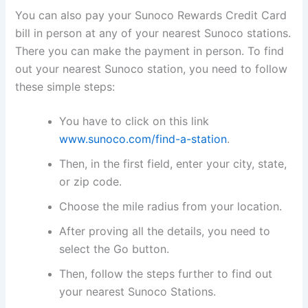
You can also pay your Sunoco Rewards Credit Card
bill in person at any of your nearest Sunoco stations.
There you can make the payment in person. To find
out your nearest Sunoco station, you need to follow
these simple steps:
You have to click on this link
www.sunoco.com/find-a-station
.
Then, in the first field, enter your city, state,
or zip code.
Choose the mile radius from your location.
After proving all the details, you need to
select the Go button.
Then, follow the steps further to find out
your nearest Sunoco Stations.