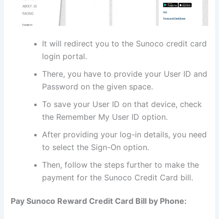
It will redirect you to the Sunoco credit card
login portal.
There, you have to provide your User ID and
Password on the given space.
To save your User ID on that device, check
the Remember My User ID option.
After providing your log-in details, you need
to select the Sign-On option.
Then, follow the steps further to make the
payment for the Sunoco Credit Card bill.
Pay Sunoco Reward Credit Card Bill by Phone: