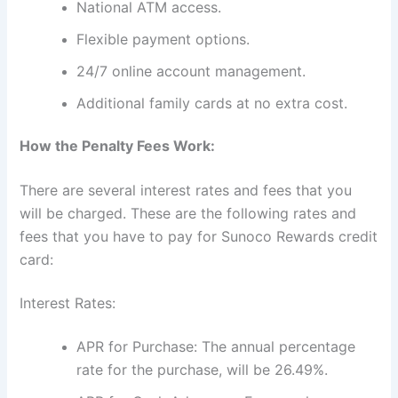
National ATM access.
Flexible payment options.
24/7 online account management.
Additional family cards at no extra cost.
How the Penalty Fees Work:
There are several interest rates and fees that you
will be charged. These are the following rates and
fees that you have to pay for Sunoco Rewards credit
card:
Interest Rates:
APR for Purchase: The annual percentage
rate for the purchase, will be 26.49%.