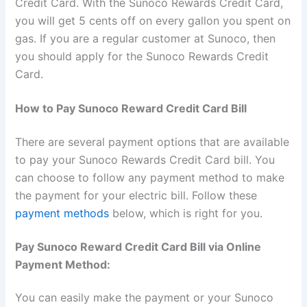
Credit Card. With the Sunoco Rewards Credit Card,
you will get 5 cents off on every gallon you spent on
gas. If you are a regular customer at Sunoco, then
you should apply for the Sunoco Rewards Credit
Card.
How to Pay Sunoco Reward Credit Card Bill
There are several payment options that are available
to pay your Sunoco Rewards Credit Card bill. You
can choose to follow any payment method to make
the payment for your electric bill. Follow these
payment methods
below, which is right for you.
Pay Sunoco Reward Credit Card Bill via Online
Payment Method:
You can easily make the payment or your Sunoco