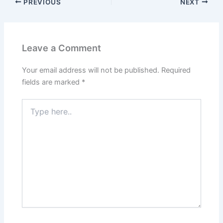
PREVIOUS
NEXT
Leave a Comment
Your email address will not be published.
Required
fields are marked
*
Type
here..