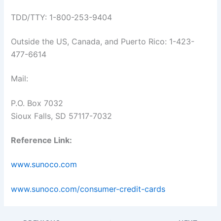
TDD/TTY: 1-800-253-9404
Outside the US, Canada, and Puerto Rico: 1-423-
477-6614
Mail:
P.O. Box 7032
Sioux Falls, SD 57117-7032
Reference Link:
www.sunoco.com
www.sunoco.com/consumer-credit-cards