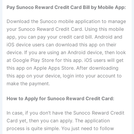
Pay Sunoco Reward Credit Card Bill by Mobile App:
Download the Sunoco mobile application to manage
your Sunoco Reward Credit Card. Using this mobile
app, you can pay your credit card bill. Android and
iOS device users can download this app on their
device. If you are using an Android device, then look
at Google Play Store for this app. iOS users will get
this app on Apple Apps Store. After downloading
this app on your device, login into your account to
make the payment.
How to Apply for Sunoco Reward Credit Card:
In case, if you don’t have the Sunoco Reward Credit
Card yet, then you can apply. The application
process is quite simple. You just need to follow