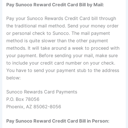
Pay Sunoco Reward Credit Card Bill by Mail:
Pay your Sunoco Rewards Credit Card bill through
the traditional mail method. Send your money order
or personal check to Sunoco. The mail payment
method is quite slower than the other payment
methods. It will take around a week to proceed with
your payment. Before sending your mail, make sure
to include your credit card number on your check.
You have to send your payment stub to the address
below:
Sunoco Rewards Card Payments
P.O. Box 78056
Phoenix, AZ 85062-8056
Pay Sunoco Reward Credit Card Bill in Person: