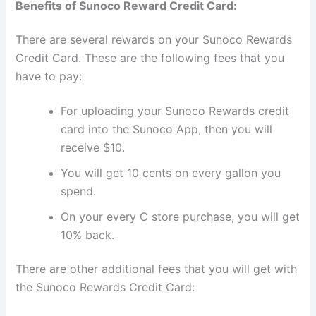
Benefits of Sunoco Reward Credit Card:
There are several rewards on your Sunoco Rewards
Credit Card. These are the following fees that you
have to pay:
For uploading your Sunoco Rewards credit
card into the Sunoco App, then you will
receive $10.
You will get 10 cents on every gallon you
spend.
On your every C store purchase, you will get
10% back.
There are other additional fees that you will get with
the Sunoco Rewards Credit Card: