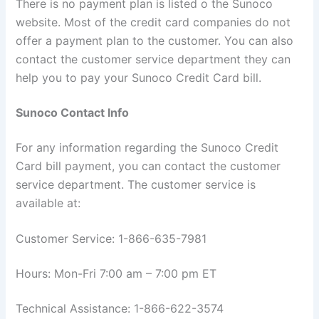
There is no payment plan is listed o the Sunoco
website. Most of the credit card companies do not
offer a payment plan to the customer. You can also
contact the customer service department they can
help you to pay your Sunoco Credit Card bill.
Sunoco Contact Info
For any information regarding the Sunoco Credit
Card bill payment, you can contact the customer
service department. The customer service is
available at:
Customer Service: 1-866-635-7981
Hours: Mon-Fri 7:00 am – 7:00 pm ET
Technical Assistance: 1-866-622-3574