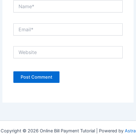
Name*
Email*
Website
Copyright © 2026 Online Bill Payment Tutorial | Powered by
Astra