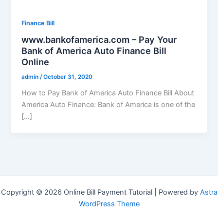
Finance Bill
www.bankofamerica.com – Pay Your
Bank of America Auto Finance Bill
Online
admin
/
October 31, 2020
How to Pay Bank of America Auto Finance Bill About
America Auto Finance: Bank of America is one of the
[…]
Copyright © 2026 Online Bill Payment Tutorial | Powered by
Astra
WordPress Theme