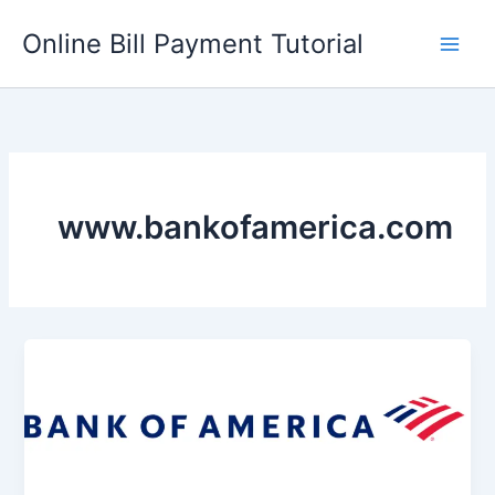
Skip
Online Bill Payment Tutorial
to
content
www.bankofamerica.com