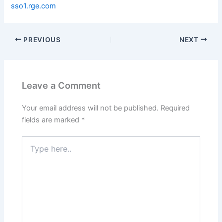
sso1.rge.com
PREVIOUS
NEXT
Leave a Comment
Your email address will not be published.
Required
fields are marked
*
Type
here..