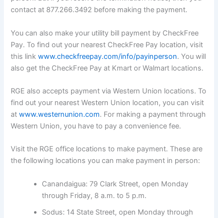
contact at 877.266.3492 before making the payment.
You can also make your utility bill payment by CheckFree
Pay. To find out your nearest CheckFree Pay location, visit
this link
www.checkfreepay.com/info/payinperson
. You will
also get the CheckFree Pay at Kmart or Walmart locations.
RGE also accepts payment via Western Union locations. To
find out your nearest Western Union location, you can visit
at
www.westernunion.com
. For making a payment through
Western Union, you have to pay a convenience fee.
Visit the RGE office locations to make payment. These are
the following locations you can make payment in person:
Canandaigua: 79 Clark Street, open Monday
through Friday, 8 a.m. to 5 p.m.
Sodus: 14 State Street, open Monday through