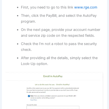
First, you need to go to this link
www.rge.com
Then, click the PayBill, and select the AutoPay
program.
On the next page, provide your account number
and service zip code on the respected fields.
Check the I’m not a robot to pass the security
check.
After providing all the details, simply select the
Look-Up option.