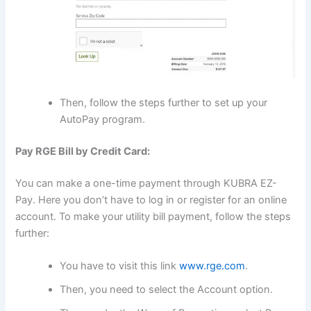
Then, follow the steps further to set up your
AutoPay program.
Pay RGE Bill by Credit Card:
You can make a one-time payment through KUBRA EZ-
Pay. Here you don’t have to log in or register for an online
account. To make your utility bill payment, follow the steps
further:
You have to visit this link
www.rge.com
.
Then, you need to select the Account option.