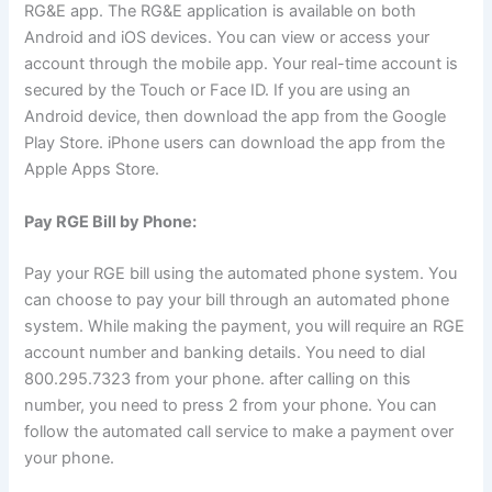
RG&E app. The RG&E application is available on both
Android and iOS devices. You can view or access your
account through the mobile app. Your real-time account is
secured by the Touch or Face ID. If you are using an
Android device, then download the app from the Google
Play Store. iPhone users can download the app from the
Apple Apps Store.
Pay RGE Bill by Phone:
Pay your RGE bill using the automated phone system. You
can choose to pay your bill through an automated phone
system. While making the payment, you will require an RGE
account number and banking details. You need to dial
800.295.7323 from your phone. after calling on this
number, you need to press 2 from your phone. You can
follow the automated call service to make a payment over
your phone.