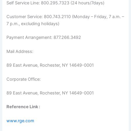
Self Service Line: 800.295.7323 (24 hours/7days)
Customer Service: 800.743.2110 (Monday – Friday, 7 a.m. –
7 p.m., excluding holidays)
Payment Arrangement: 877.266.3492
Mail Address:
89 East Avenue, Rochester, NY 14649-0001
Corporate Office:
89 East Avenue, Rochester, NY 14649-0001
Reference Link :
www.rge.com