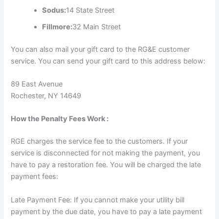
Sodus:
14 State Street
Fillmore:
32 Main Street
You can also mail your gift card to the RG&E customer
service. You can send your gift card to this address below:
89 East Avenue
Rochester, NY 14649
How the Penalty Fees Work :
RGE charges the service fee to the customers. If your
service is disconnected for not making the payment, you
have to pay a restoration fee. You will be charged the late
payment fees:
Late Payment Fee: If you cannot make your utility bill
payment by the due date, you have to pay a late payment