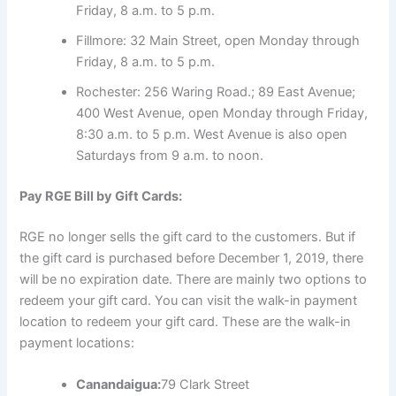
Friday, 8 a.m. to 5 p.m.
Fillmore: 32 Main Street, open Monday through
Friday, 8 a.m. to 5 p.m.
Rochester: 256 Waring Road.; 89 East Avenue;
400 West Avenue, open Monday through Friday,
8:30 a.m. to 5 p.m. West Avenue is also open
Saturdays from 9 a.m. to noon.
Pay RGE Bill by Gift Cards:
RGE no longer sells the gift card to the customers. But if
the gift card is purchased before December 1, 2019, there
will be no expiration date. There are mainly two options to
redeem your gift card. You can visit the walk-in payment
location to redeem your gift card. These are the walk-in
payment locations:
Canandaigua:
79 Clark Street