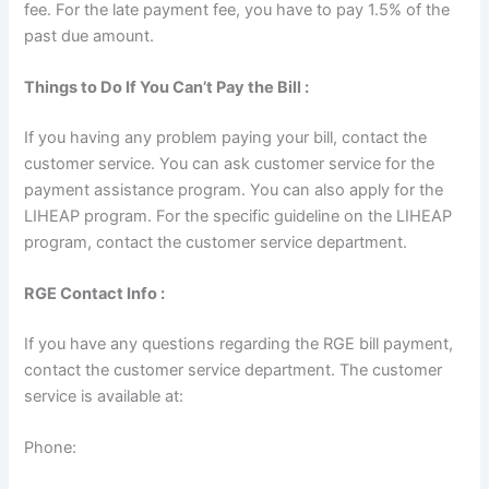
fee. For the late payment fee, you have to pay 1.5% of the
past due amount.
Things to Do If You Can’t Pay the Bill :
If you having any problem paying your bill, contact the
customer service. You can ask customer service for the
payment assistance program. You can also apply for the
LIHEAP program. For the specific guideline on the LIHEAP
program, contact the customer service department.
RGE Contact Info :
If you have any questions regarding the RGE bill payment,
contact the customer service department. The customer
service is available at:
Phone: