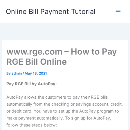
Skip
Online Bill Payment Tutorial
to
content
www.rge.com – How to Pay
RGE Bill Online
By
admin
/
May 18, 2021
Pay RGE Bill by AutoPay:
AutoPay allows the customers to pay their RGE bills
automatically from the checking or savings account, credit,
or debit card. You have to set up the AutoPay program to
make payment automatically. To sign up for AutoPay,
follow these steps below: