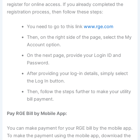
register for online access. If you already completed the
registration process, then follow these steps:
You need to go to this link
www.rge.com
Then, on the right side of the page, select the My
Account option.
On the next page, provide your Login ID and
Password.
After providing your log-in details, simply select
the Log In button.
Then, follow the steps further to make your utility
bill payment.
Pay RGE Bill by Mobile App:
You can make payment for your RGE bill by the mobile app.
To make the payment using the mobile app, download the