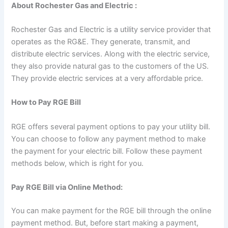
About Rochester Gas and Electric :
Rochester Gas and Electric is a utility service provider that
operates as the RG&E. They generate, transmit, and
distribute electric services. Along with the electric service,
they also provide natural gas to the customers of the US.
They provide electric services at a very affordable price.
How to Pay RGE Bill
RGE offers several payment options to pay your utility bill.
You can choose to follow any payment method to make
the payment for your electric bill. Follow these payment
methods below, which is right for you.
Pay RGE Bill via Online Method:
You can make payment for the RGE bill through the online
payment method. But, before start making a payment,