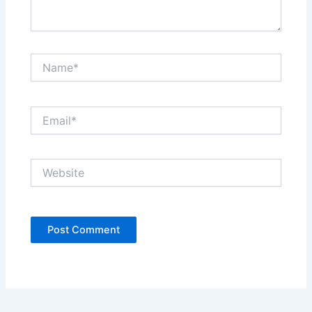
Name*
Email*
Website