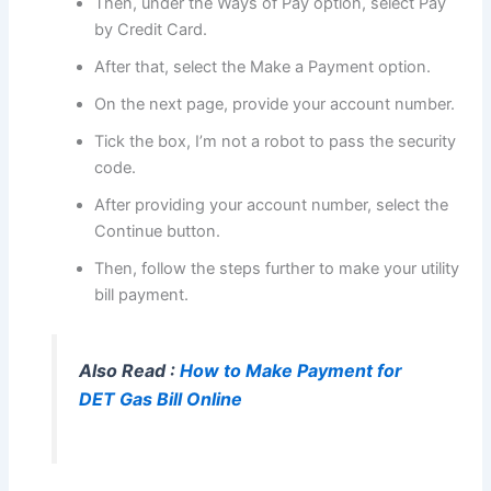
Then, under the Ways of Pay option, select Pay
by Credit Card.
After that, select the Make a Payment option.
On the next page, provide your account number.
Tick the box, I’m not a robot to pass the security
code.
After providing your account number, select the
Continue button.
Then, follow the steps further to make your utility
bill payment.
Also Read :
How to Make Payment for
DET Gas Bill Online