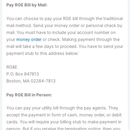
Pay RGE Bill by Mail:
You can choose to pay your RGE bill through the traditional
mail method. Send your money order or personal check by
mail. You must have to include your account number on
your
money order
or check. Making payment through the
mail will take a few days to proceed. You have to send your
payment stub to this address below:
RG&E
P.O. Box 847813
Boston, MA 02284-7813
Pay RGE Bill in Person:
You can pay your utility bill through the pay agents. They
accept the payment in form of cash, money order, or debit
cards. You will require your billing stub to make payment in
person. But if you receive the termination notice, then you