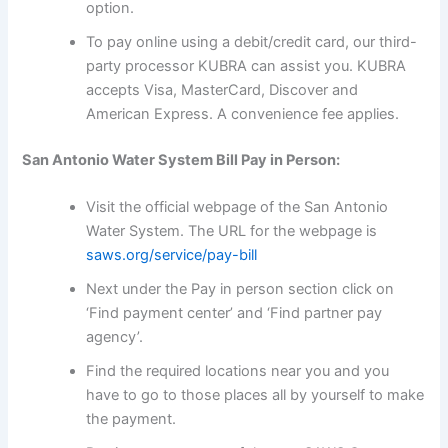
option.
To pay online using a debit/credit card, our third-
party processor KUBRA can assist you. KUBRA
accepts Visa, MasterCard, Discover and
American Express. A convenience fee applies.
San Antonio Water System Bill Pay in Person:
Visit the official webpage of the San Antonio
Water System. The URL for the webpage is
saws.org/service/pay-bill
Next under the Pay in person section click on
‘Find payment center’ and ‘Find partner pay
agency’.
Find the required locations near you and you
have to go to those places all by yourself to make
the payment.