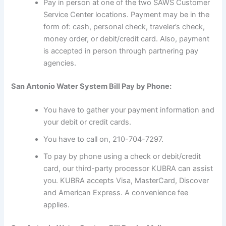
Pay in person at one of the two SAWS Customer
Service Center locations. Payment may be in the
form of: cash, personal check, traveler’s check,
money order, or debit/credit card. Also, payment
is accepted in person through partnering pay
agencies.
San Antonio Water System Bill Pay by Phone:
You have to gather your payment information and
your debit or credit cards.
You have to call on, 210-704-7297.
To pay by phone using a check or debit/credit
card, our third-party processor KUBRA can assist
you. KUBRA accepts Visa, MasterCard, Discover
and American Express. A convenience fee
applies.