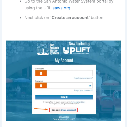
Go to the San Antonio Water System portal by
using the URL
saws.org
Next click on
‘Create an account’
button.