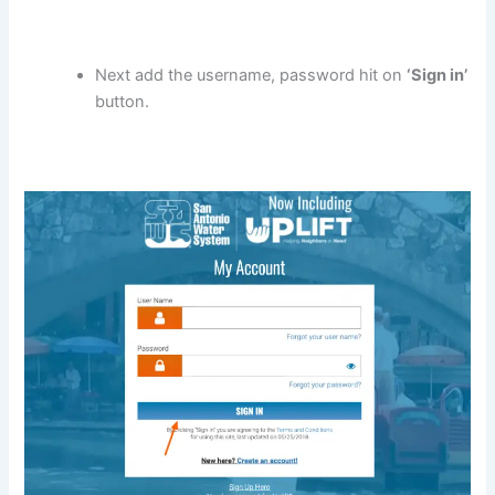
Next add the username, password hit on
‘Sign in’
button.