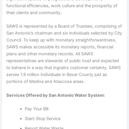
functional efficiencies, work culture and the prosperity of
their clients and community.
SAWS is represented by a Board of Trustees, comprising of
San Antonio’s chairman and six individuals selected by City
Council. To keep up with monetary straightforwardness,
SAWS makes accessible its monetary reports, financial
plans and other monetary records. All SAWS
representatives are stewards of public trust and expected
to behave in a way that ingrains customer certainty. SAWS
serves 1.9 million individuals in Bexar County just as
portions of Medina and Atascosa areas.
Services Offered by San Antonio Water System:
Pay Your Bill
Start-Stop Service
Report Water Waste