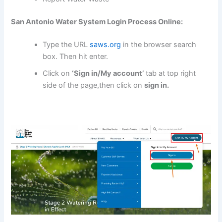
San Antonio Water System Login Process Online:
Type the URL
saws.org
in the browser search
box. Then hit enter.
Click on
‘Sign in/My account’
tab at top right
side of the page,then click on
sign in.