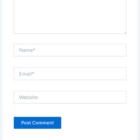
Name*
Email*
Website