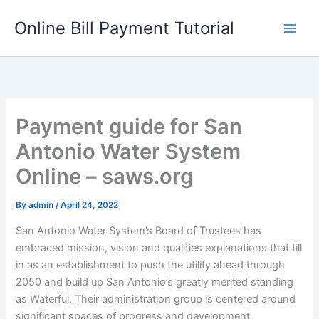
Skip
Online Bill Payment Tutorial
to
content
Payment guide for San
Antonio Water System
Online – saws.org
By
admin
/
April 24, 2022
San Antonio Water System’s Board of Trustees has
embraced mission, vision and qualities explanations that fill
in as an establishment to push the utility ahead through
2050 and build up San Antonio’s greatly merited standing
as Waterful. Their administration group is centered around
significant spaces of progress and development,