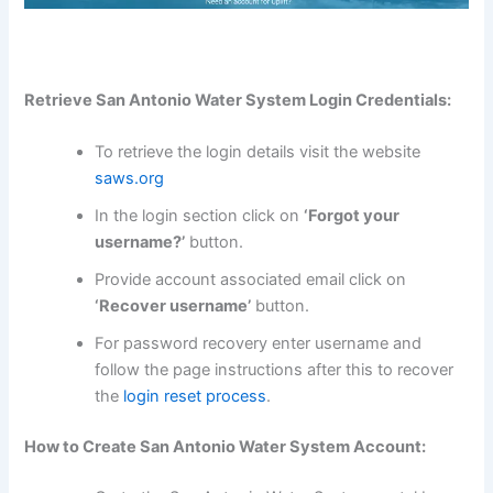
Retrieve San Antonio Water System Login Credentials:
To retrieve the login details visit the website
saws.org
In the login section click on
‘Forgot your
username?’
button.
Provide account associated email click on
‘Recover username’
button.
For password recovery enter username and
follow the page instructions after this to recover
the
login reset process
.
How to Create San Antonio Water System Account: