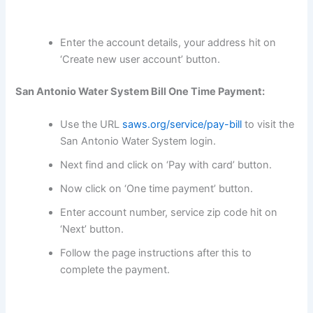
Enter the account details, your address hit on
‘Create new user account’ button.
San Antonio Water System Bill One Time Payment:
Use the URL
saws.org/service/pay-bill
to visit the
San Antonio Water System login.
Next find and click on ‘Pay with card’ button.
Now click on ‘One time payment’ button.
Enter account number, service zip code hit on
‘Next’ button.
Follow the page instructions after this to
complete the payment.