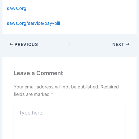
saws.org
saws.org/service/pay-bill
PREVIOUS
NEXT
Leave a Comment
Your email address will not be published.
Required
fields are marked
*
Type
here..