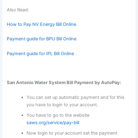
Also Read:
How to Pay NV Energy Bill Online
Payment guide for BPU Bill Online
Payment guide for IPL Bill Online
San Antonio Water System Bill Payment by AutoPay:
You can set up automatic payment and for this
you have to login to your account.
You have to go to the website
saws.org/service/pay-bill
Now login to your account set the payment