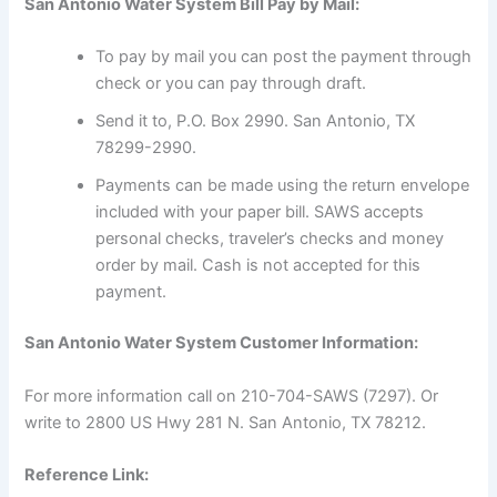
San Antonio Water System Bill Pay by Mail:
To pay by mail you can post the payment through
check or you can pay through draft.
Send it to, P.O. Box 2990. San Antonio, TX
78299-2990.
Payments can be made using the return envelope
included with your paper bill. SAWS accepts
personal checks, traveler’s checks and money
order by mail. Cash is not accepted for this
payment.
San Antonio Water System Customer Information:
For more information call on 210-704-SAWS (7297). Or
write to 2800 US Hwy 281 N. San Antonio, TX 78212.
Reference Link: