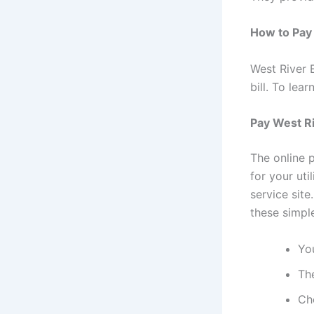
How to Pay 
West River E
bill. To le
Pay West Ri
The online 
for your uti
service sit
these simpl
You
Th
Ch