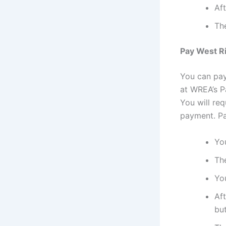
Aft
The
Pay West Ri
You can pay 
at WREA’s Pa
You will re
payment. Pay
You
The
You
Aft
bu