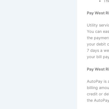
The
Pay West Ri
Utility serv
You can eas
the payment
your debit 
7 days a we
your bill pa
Pay West Ri
AutoPay is a
billing amo
credit or de
the AutoPay