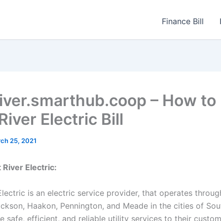
Finance Bill
iver.smarthub.coop – How to
iver Electric Bill
ch 25, 2021
River Electric:
lectric is an electric service provider, that operates throu
ckson, Haakon, Pennington, and Meade in the cities of Sou
 safe, efficient, and reliable utility services to their custom