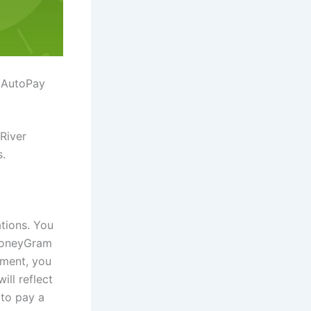
e AutoPay
 River
s.
tions. You
 MoneyGram
yment, you
ll reflect
to pay a