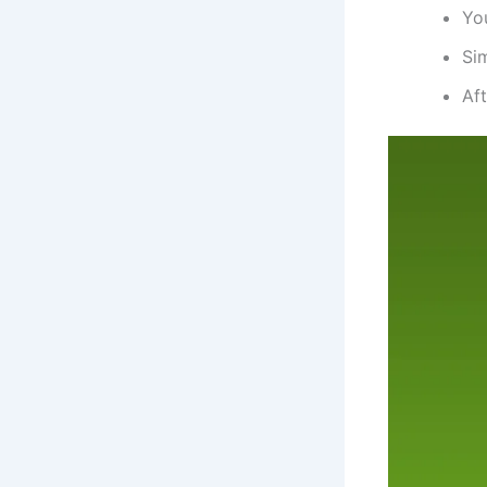
You
Si
Aft