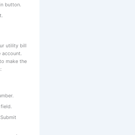
in button.
t.
utility bill
e account.
 to make the
:
number.
field.
e Submit