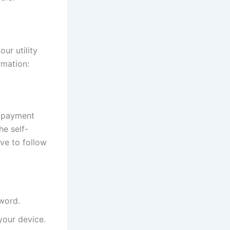
ur utility
rmation:
e payment
he self-
ve to follow
sword.
our device.