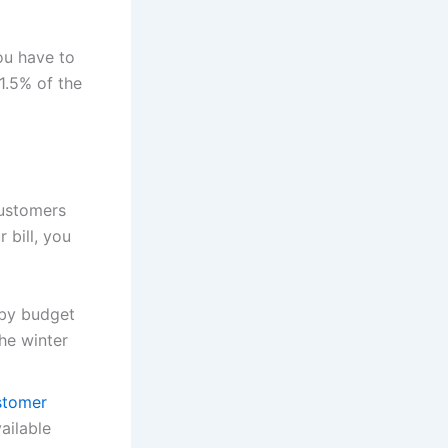
ou have to
1.5% of the
customers
 bill, you
r by budget
he winter
stomer
ailable