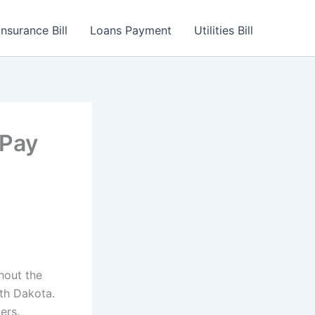
Insurance Bill
Loans Payment
Utilities Bill
 Pay
ghout the
th Dakota.
ers.