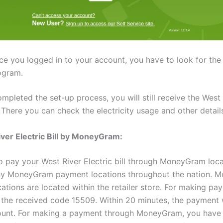
ce you logged in to your account, you have to look for th
ogram.
mpleted the set-up process, you will still receive the West
l. There you can check the electricity usage and other detail
ver Electric Bill by MoneyGram:
o pay your West River Electric bill through MoneyGram loca
any MoneyGram payment locations throughout the nation.
ations are located within the retailer store. For making pa
 the received code 15509. Within 20 minutes, the payment wi
ount. For making a payment through MoneyGram, you have 