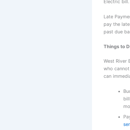
Electric bil
Late Paymen
pay the lat
past due ba
Things to Do
West River 
who cannot p
can immedia
Bud
bil
mo
Pa
se