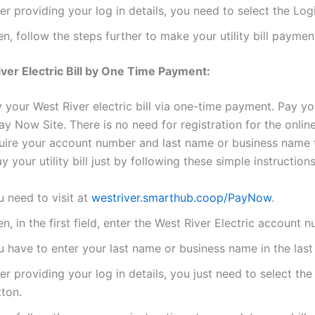
er providing your log in details, you need to select the Log
n, follow the steps further to make your utility bill paymen
ver Electric Bill by One Time Payment:
your West River electric bill via one-time payment. Pay your 
y Now Site. There is no need for registration for the onlin
quire your account number and last name or business name
 your utility bill just by following these simple instructions
 need to visit at
westriver.smarthub.coop/PayNow
.
n, in the first field, enter the West River Electric account 
 have to enter your last name or business name in the last 
er providing your log in details, you just need to select th
tton.