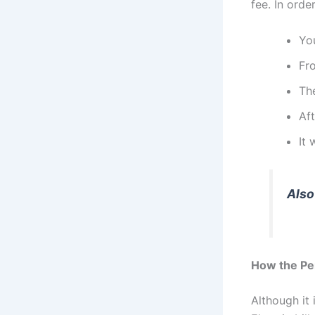
fee. In ord
You
Fr
The
Aft
It
Also
How the Pe
Although it