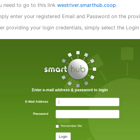
 need to go to this link
westriver.smarthub.coop
.
mply enter your registered Email and Password on the provi
er providing your login credentials, simply select the Login