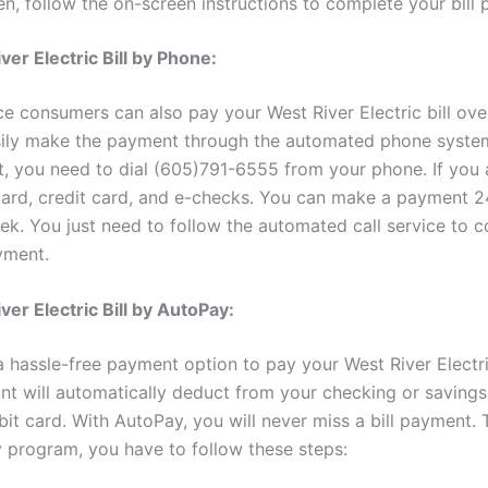
n, follow the on-screen instructions to complete your bill
ver Electric Bill by Phone:
ice consumers can also pay your West River Electric bill ov
ily make the payment through the automated phone syste
, you need to dial (605)791-6555 from your phone. If you 
card, credit card, and e-checks. You can make a payment 2
ek. You just need to follow the automated call service to 
yment.
ver Electric Bill by AutoPay:
 hassle-free payment option to pay your West River Electric
unt will automatically deduct from your checking or savings
bit card. With AutoPay, you will never miss a bill payment. T
 program, you have to follow these steps: