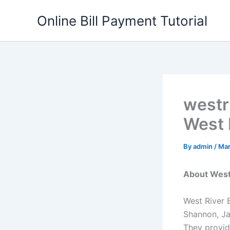
Skip
Online Bill Payment Tutorial
to
content
westr
West R
By
admin
/
Mar
About West 
West River E
Shannon, Ja
They provide