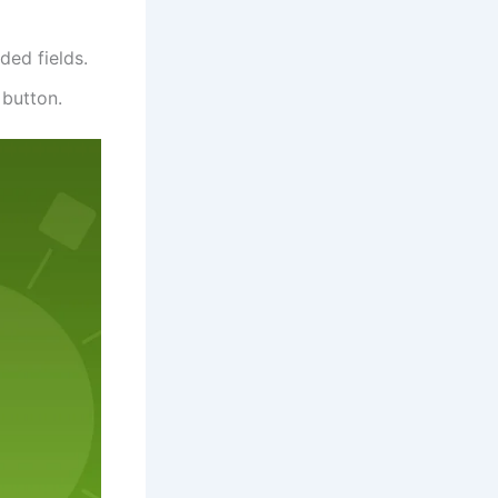
ded fields.
 button.