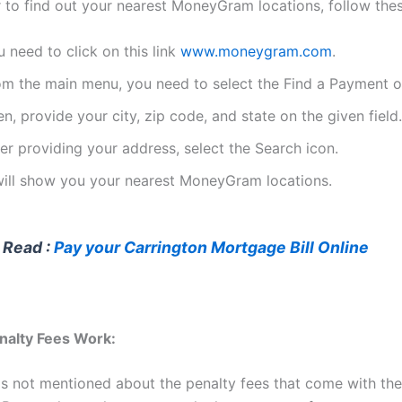
er to find out your nearest MoneyGram locations, follow the
 need to click on this link
www.moneygram.com
.
om the main menu, you need to select the Find a Payment o
n, provide your city, zip code, and state on the given field.
er providing your address, select the Search icon.
 will show you your nearest MoneyGram locations.
 Read :
Pay your Carrington Mortgage Bill Online
nalty Fees Work:
 is not mentioned about the penalty fees that come with th