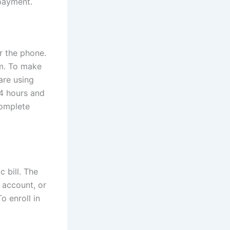
 payment.
er the phone.
m. To make
are using
4 hours and
complete
 bill. The
 account, or
o enroll in