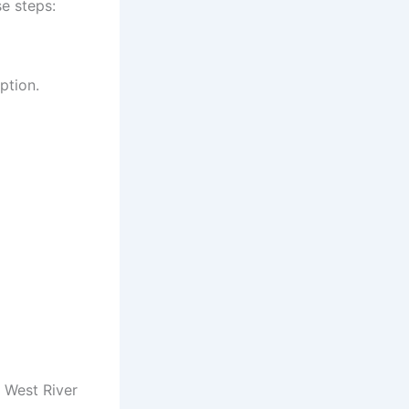
se steps:
ption.
e West River