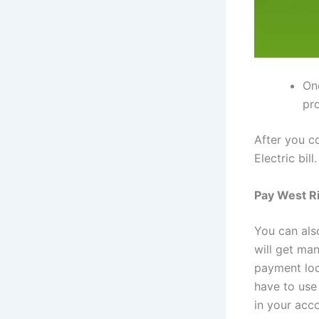
On
pr
After you co
Electric bil
Pay West Ri
You can als
will get m
payment loc
have to use
in your acc