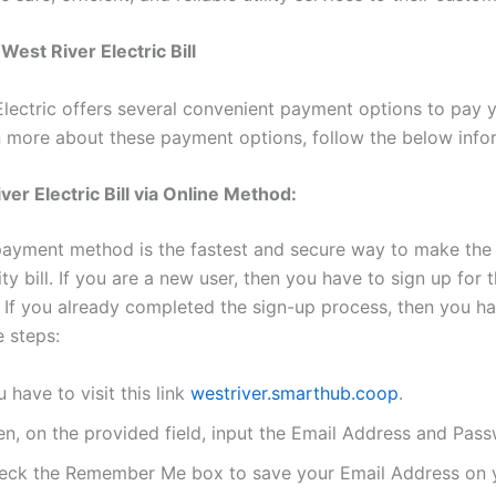
West River Electric Bill
lectric offers several convenient payment options to pay yo
arn more about these payment options, follow the below info
ver Electric Bill via Online Method:
payment method is the fastest and secure way to make th
lity bill. If you are a new user, then you have to sign up for t
e. If you already completed the sign-up process, then you ha
e steps:
 have to visit this link
westriver.smarthub.coop
.
en, on the provided field, input the Email Address and Pas
eck the Remember Me box to save your Email Address on y