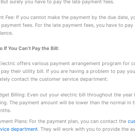
l. But surely you have to pay the late payment fees.
t Fee: If you cannot make the payment by the due date, y
e payment fees. For the late payment fees, you have to pay 
lance.
 If You Can’t Pay the Bill:
Electric offers various payment arrangement program for 
ay their utility bill. If you are having a problem to pay your
tely contact the customer service department:
get Billing: Even out your electric bill throughout the yea
ling. The payment amount will be lower than the normal in t
nths.
yment Plans: For the payment plan, you can contact the
cu
rvice department
. They will work with you to provide the av