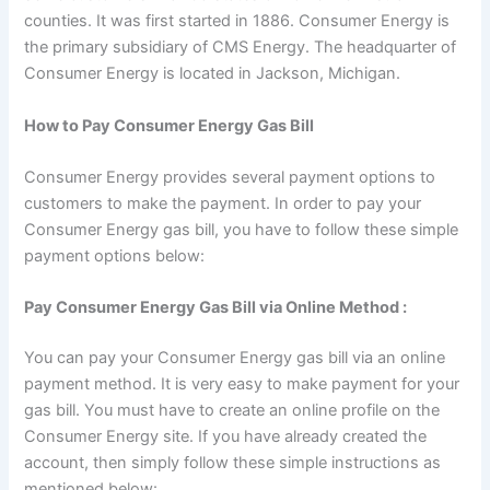
counties. It was first started in 1886. Consumer Energy is
the primary subsidiary of CMS Energy. The headquarter of
Consumer Energy is located in Jackson, Michigan.
How to Pay Consumer Energy Gas Bill
Consumer Energy provides several payment options to
customers to make the payment. In order to pay your
Consumer Energy gas bill, you have to follow these simple
payment options below:
Pay Consumer Energy Gas Bill via Online Method :
You can pay your Consumer Energy gas bill via an online
payment method. It is very easy to make payment for your
gas bill. You must have to create an online profile on the
Consumer Energy site. If you have already created the
account, then simply follow these simple instructions as
mentioned below: