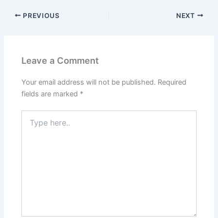
PREVIOUS
NEXT
Leave a Comment
Your email address will not be published.
Required
fields are marked
*
Type
here..