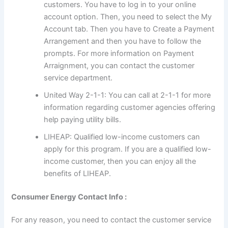
customers. You have to log in to your online
account option. Then, you need to select the My
Account tab. Then you have to Create a Payment
Arrangement and then you have to follow the
prompts. For more information on Payment
Arraignment, you can contact the customer
service department.
United Way 2-1-1: You can call at 2-1-1 for more
information regarding customer agencies offering
help paying utility bills.
LIHEAP: Qualified low-income customers can
apply for this program. If you are a qualified low-
income customer, then you can enjoy all the
benefits of LIHEAP.
Consumer Energy Contact Info :
For any reason, you need to contact the customer service