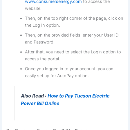
www.consumersenergy.com
to access the
website.
Then, on the top right corner of the page, click on
the Log In option.
Then, on the provided fields, enter your User ID
and Password.
After that, you need to select the Login option to
access the portal.
Once you logged in to your account, you can
easily set up for AutoPay option.
Also Read :
How to Pay Tucson Electric
Power Bill Online