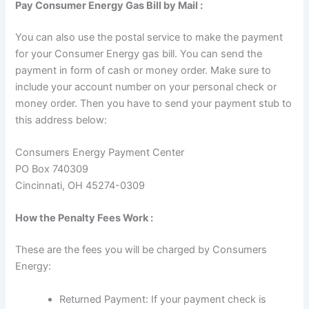
Pay Consumer Energy Gas Bill by Mail :
You can also use the postal service to make the payment
for your Consumer Energy gas bill. You can send the
payment in form of cash or money order. Make sure to
include your account number on your personal check or
money order. Then you have to send your payment stub to
this address below:
Consumers Energy Payment Center
PO Box 740309
Cincinnati, OH 45274-0309
How the Penalty Fees Work :
These are the fees you will be charged by Consumers
Energy:
Returned Payment: If your payment check is