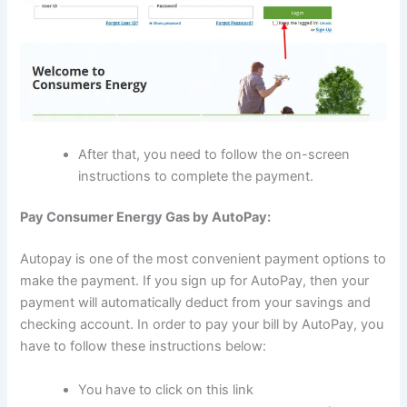
After that, you need to follow the on-screen
instructions to complete the payment.
Pay Consumer Energy Gas by AutoPay:
Autopay is one of the most convenient payment options to
make the payment. If you sign up for AutoPay, then your
payment will automatically deduct from your savings and
checking account. In order to pay your bill by AutoPay, you
have to follow these instructions below:
You have to click on this link