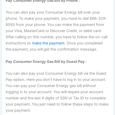
Pay Consumer Energy Gas Bill by Phone :
You can also pay your Consumer Energy bill over your
phone. To make your payment, you have to dial 866-329-
9593 from your phone. You can make the payment from
your Visa, MasterCard or Discover Credit, or debit card.
After calling on this number, you have to follow the on-call
instructions to
make the payment
. Once you completed
the payment, you will get the confirmation message.
Pay Consumer Energy Gas Bill by Guest Pay :
You can also pay your Consumer Energy bill via the Guest
Pay option. Here you don’t have to log in to your account.
You can pay your Consumer Energy gas bill without
logging in to your account. You will require your account
number and the last 4 digits of SSN or Tax ID to complete
your payment. You just need to follow these steps to make
your payment: