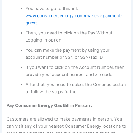
You have to go to this link
www.consumersenergy.com/make-a-payment-
guest
.
Then, you need to click on the Pay Without
Logging In option.
You can make the payment by using your
account number or SSN or SSN/Tax ID.
If you want to click on the Account Number, then
provide your account number and zip code.
After that, you need to select the Continue button
to follow the steps further.
Pay Consumer Energy Gas Bill in Person :
Customers are allowed to make payments in person. You
can visit any of your nearest Consumer Energy locations to