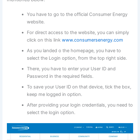
You have to go to the official Consumer Energy
website.
For direct access to the website, you can simply
click on this link
www.consumersenergy.com
As you landed o the homepage, you have to
select the Login option, from the top right side.
There, you have to enter your User ID and
Password in the required fields.
To save your User ID on that device, tick the box,
keep me logged in option.
After providing your login credentials, you need to
select the login option.