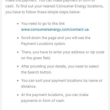
make the payment. You can make payment in form of
cash. To find out your nearest Consumer Energy locations,
you have to follow these simple steps below:
You need to go to this link
www.consumersenergy.com/contact-us
Scroll down the page and you will see the
Payment Locations option.
There, you have to enter your address or zip code
on the given field.
After providing your details, you need to select
the Search button.
You can sort your payment locations by name or
distance.
At the payment locations, you can make
payments in form of cash.