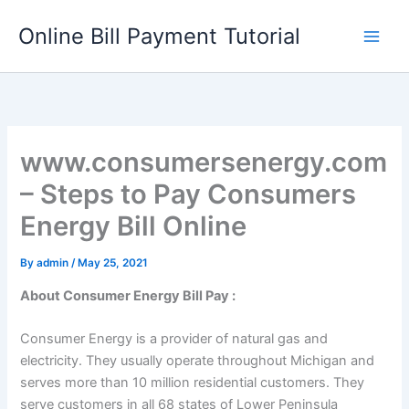
Skip
Online Bill Payment Tutorial
to
content
www.consumersenergy.com
– Steps to Pay Consumers
Energy Bill Online
By
admin
/
May 25, 2021
About Consumer Energy Bill Pay :
Consumer Energy is a provider of natural gas and
electricity. They usually operate throughout Michigan and
serves more than 10 million residential customers. They
serve customers in all 68 states of Lower Peninsula