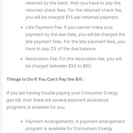
returned by the bank, then you have to pay the
returned check fees. For the returned check fee,
you will be charged $15 per returned payment.
Late Payment Fee: If you cannot make your
payment by the due date, you will be charged the
late payment fees. For the late payment fees, you
have to pay 2% of the due balance.
Restoration Fee: For the restoration fee, you will
be charged between $50 to $80.
Things to Do If You Can’t Pay the Bill :
If you are having trouble paying your Consumer Energy
gas bill, then there are several payment assistance
programs is available for you.
Payment Arrangements: A payment arrangement
program is available for Consumers Energy