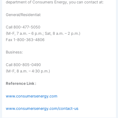
department of Consumers Energy, you can contact at:
General/Residential:
Call 800-477-5050
(M-F, 7 a.m. – 6 p.m.; Sat, 8 a.m. – 2 p.m.)
Fax 1-800-363-4806
Business:
Call 800-805-0490
(M-F, 8 a.m. – 4:30 p.m.)
Reference Link :
www.consumersenergy.com
www.consumersenergy.com/contact-us