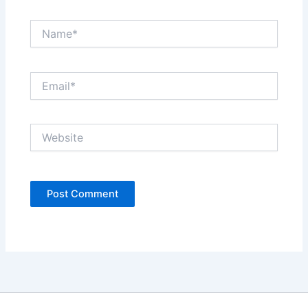
Name*
Email*
Website