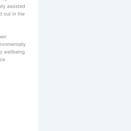
ely assisted
d out in the
eir
ironmentally
p wellbeing
ice