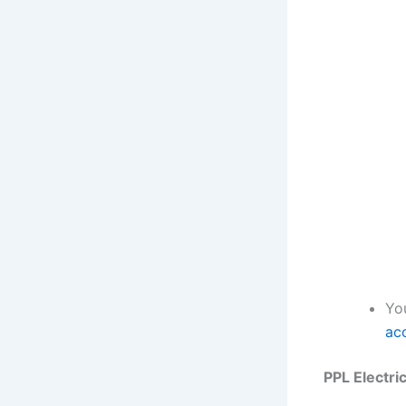
Yo
ac
PPL Electri