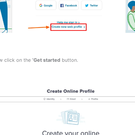
w click on the
‘Get started
button.