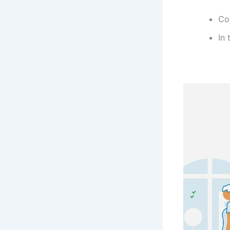
Co
In 