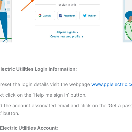
ectric Utilities Login Information:
reset the login details visit the webpage
www.pplelectric.
t click on the ‘Help me sign in’ button.
d the account associated email and click on the ‘Get a pas
k’ button.
lectric Utilities Account: