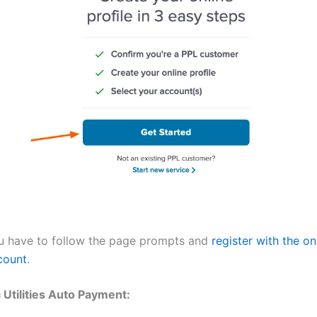
u have to follow the page prompts and
register with the on
count
.
c Utilities Auto Payment: