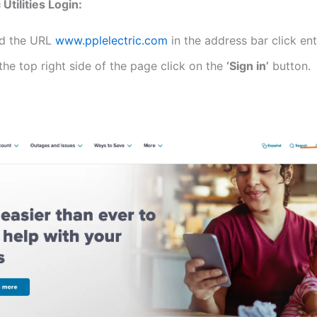
 Utilities Login:
d the URL
www.pplelectric.com
in the address bar click ent
the top right side of the page click on the
‘Sign in’
button.