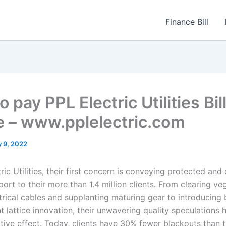
Finance Bill
 pay PPL Electric Utilities Bil
e – www.pplelectric.com
 9, 2022
ric Utilities, their first concern is conveying protected an
port to their more than 1.4 million clients. From clearing ve
trical cables and supplanting maturing gear to introducing 
ant lattice innovation, their unwavering quality speculation
sitive effect. Today, clients have 30% fewer blackouts than 