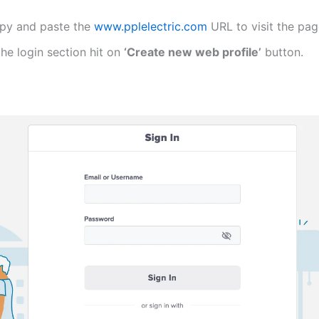
py and paste the
www.pplelectric.com
URL to visit the pa
the login section hit on
‘Create new web profile’
button.