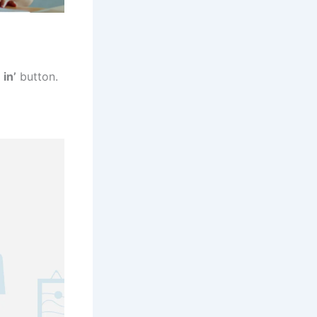
 in’
button.