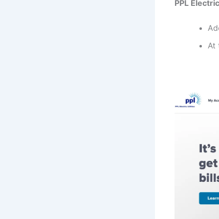
PPL Electric
Ad
At 