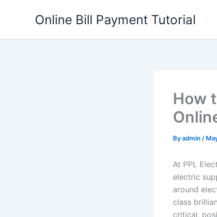
Skip
Online Bill Payment Tutorial
to
content
How to
Onlin
By
admin
/
May
At PPL Elect
electric sup
around elec
class brilli
critical, po