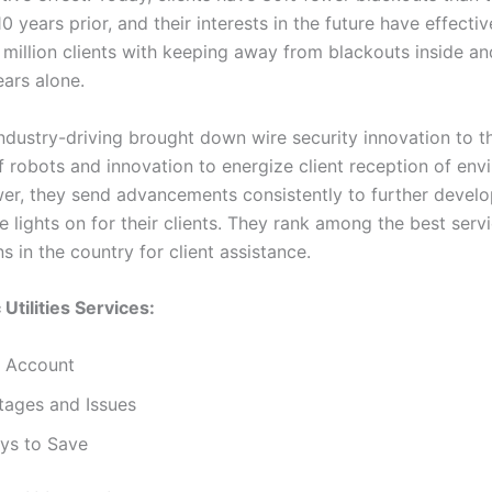
 years prior, and their interests in the future have effectiv
 million clients with keeping away from blackouts inside an
ars alone.
ndustry-driving brought down wire security innovation to th
of robots and innovation to energize client reception of env
wer, they send advancements consistently to further develo
 lights on for their clients. They rank among the best serv
s in the country for client assistance.
 Utilities Services:
 Account
tages and Issues
ys to Save