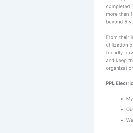
completed 10
more than 1
beyond 5 ye
From their i
utilization 
friendly po
and keep the
organization
PPL Electric
My
Ou
Wa