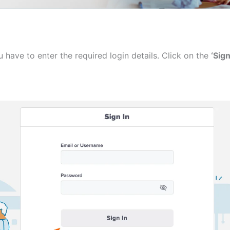
 have to enter the required login details. Click on the
‘Sign