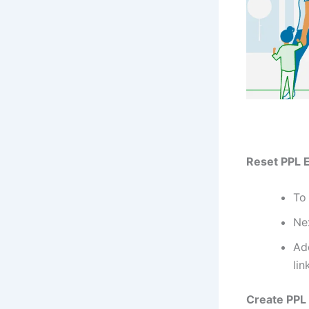
Reset PPL El
To 
Nex
Ad
lin
Create PPL E