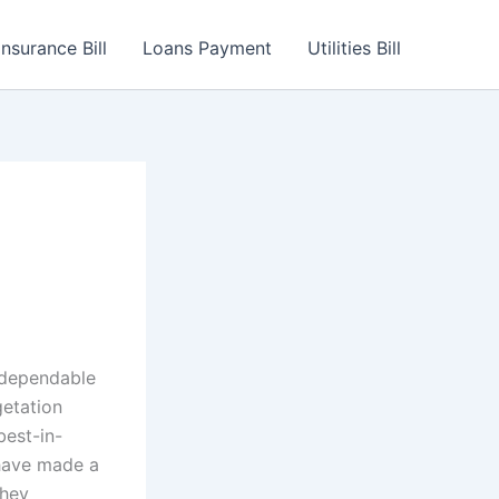
Insurance Bill
Loans Payment
Utilities Bill
l
d dependable
getation
best-in-
s have made a
they