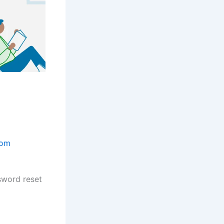
com
sword reset