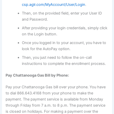
csp.aglr.com/MyAccount/User/Login
.
Then, on the provided field, enter your User ID
and Password.
After providing your login credentials, simply click
on the Login button.
Once you logged in to your account, you have to
look for the AutoPay option.
Then, you just need to follow the on-call
instructions to complete the enrollment process.
Pay Chattanooga Gas Bill by Phone:
Pay your Chattanooga Gas bill over your phone. You have
to dial 866.643.4168 from your phone to make the
payment. The payment service is available from Monday
through Friday from 7 a.m. to 8 p.m. The payment service
is closed on holidays. For making a payment over the