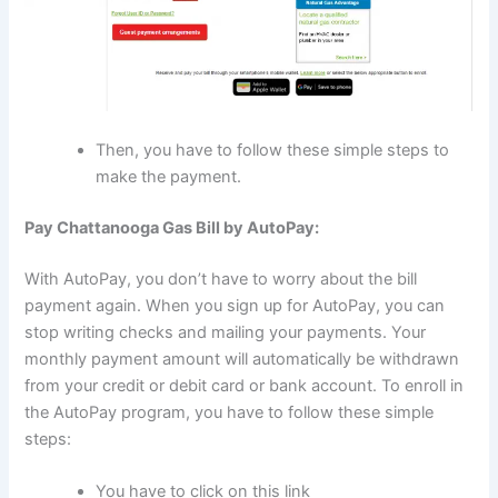
Then, you have to follow these simple steps to
make the payment.
Pay Chattanooga Gas Bill by AutoPay:
With AutoPay, you don’t have to worry about the bill
payment again. When you sign up for AutoPay, you can
stop writing checks and mailing your payments. Your
monthly payment amount will automatically be withdrawn
from your credit or debit card or bank account. To enroll in
the AutoPay program, you have to follow these simple
steps:
You have to click on this link