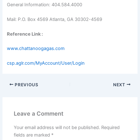
General Information: 404.584.4000
Mail: P.O. Box 4569 Atlanta, GA 30302-4569
Reference Link :
www.chattanoogagas.com
csp.aglr.com/MyAccount/User/Login
PREVIOUS
NEXT
Leave a Comment
Your email address will not be published.
Required
fields are marked
*