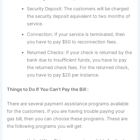
Security Deposit: The customers will be charged
the security deposit equivalent to two months of
service.
Connection: If your service is terminated, then
you have to pay $50 to reconnection fees.
Returned Checks: If your check is returned by the
bank due to insufficient funds, you have to pay
the returned check fees. For the returned check,
you have to pay $20 per instance.
Things to Do If You Can’t Pay the Bill :
There are several payment assistance programs available
for the customers. If you are having trouble paying your
gas bill, then you can choose these programs. These are
the following programs you will get: