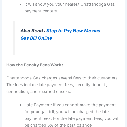
It will show you your nearest Chattanooga Gas
payment centers.
Also Read :
Step to Pay New Mexico
Gas Bill Online
How the Penalty Fees Work :
Chattanooga Gas charges several fees to their customers.
The fees include late payment fees, security deposit,
connection, and returned checks.
Late Payment: If you cannot make the payment
for your gas bill, you will be charged the late
payment fees. For the late payment fees, you will
be charged 5% of the past balance.