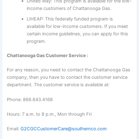
United Way: This program is available for the low-
income customers of Chattanooga Gas.
LIHEAP: This federally funded program is
available for low-income customers. If you meet
certain income guidelines, you can apply for this
program.
Chattanooga Gas Customer Service :
For any reason, you need to contact the Chattanooga Gas
company, then you have to contact the customer service
department. The customer service is available at:
Phone: 866.643.4168
Hours: 7 a.m. to 8 p.m., Mon through Fri
Email:
G2CGCCustomerCare@southernco.com