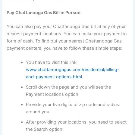
Pay Chattanooga Gas Bill in Person:
You can also pay your Chattanooga Gas bill at any of your
nearest payment locations. You can make your payment in
form of cash. To find out your nearest Chattanooga Gas
payment centers, you have to follow these simple steps:
You have to visit this link
www.chattanoogagas.com/residential/billing-
and-payment-options.html
.
Scroll down the page and you will see the
Payment locations option.
Provide your five digits of zip code and radius
around you.
After providing your locations, you need to select
the Search option.