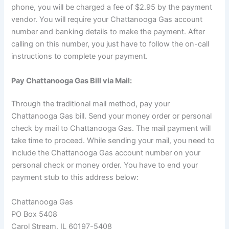
phone, you will be charged a fee of $2.95 by the payment
vendor. You will require your Chattanooga Gas account
number and banking details to make the payment. After
calling on this number, you just have to follow the on-call
instructions to complete your payment.
Pay Chattanooga Gas Bill via Mail:
Through the traditional mail method, pay your
Chattanooga Gas bill. Send your money order or personal
check by mail to Chattanooga Gas. The mail payment will
take time to proceed. While sending your mail, you need to
include the Chattanooga Gas account number on your
personal check or money order. You have to end your
payment stub to this address below:
Chattanooga Gas
PO Box 5408
Carol Stream, IL 60197-5408