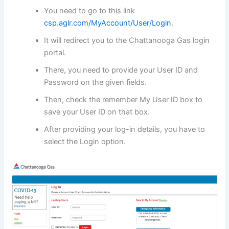
You need to go to this link
csp.aglr.com/MyAccount/User/Login
.
It will redirect you to the Chattanooga Gas login
portal.
There, you need to provide your User ID and
Password on the given fields.
Then, check the remember My User ID box to
save your User ID on that box.
After providing your log-in details, you have to
select the Login option.