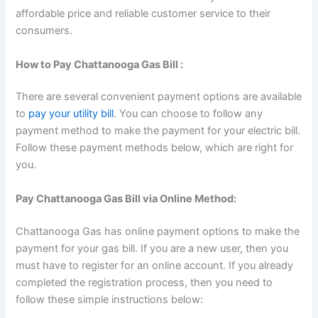
affordable price and reliable customer service to their
consumers.
How to Pay Chattanooga Gas Bill :
There are several convenient payment options are available
to
pay your utility bill
. You can choose to follow any
payment method to make the payment for your electric bill.
Follow these payment methods below, which are right for
you.
Pay Chattanooga Gas Bill via Online Method:
Chattanooga Gas has online payment options to make the
payment for your gas bill. If you are a new user, then you
must have to register for an online account. If you already
completed the registration process, then you need to
follow these simple instructions below: