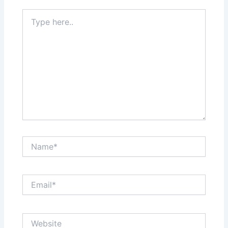
Type
here..
Name*
Email*
Website