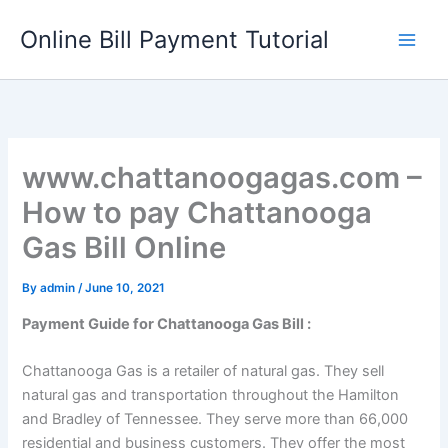
Skip
Online Bill Payment Tutorial
to
content
www.chattanoogagas.com –
How to pay Chattanooga
Gas Bill Online
By
admin
/
June 10, 2021
Payment Guide for Chattanooga Gas Bill :
Chattanooga Gas is a retailer of natural gas. They sell
natural gas and transportation throughout the Hamilton
and Bradley of Tennessee. They serve more than 66,000
residential and business customers. They offer the most