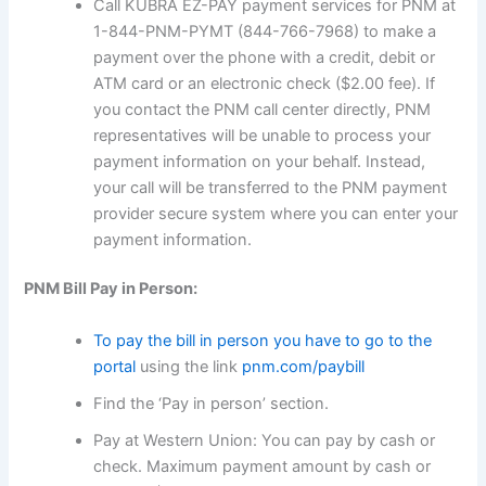
Call KUBRA EZ-PAY payment services for PNM at
1-844-PNM-PYMT (844-766-7968) to make a
payment over the phone with a credit, debit or
ATM card or an electronic check ($2.00 fee). If
you contact the PNM call center directly, PNM
representatives will be unable to process your
payment information on your behalf. Instead,
your call will be transferred to the PNM payment
provider secure system where you can enter your
payment information.
PNM Bill Pay in Person:
To pay the bill in person you have to go to the
portal
using the link
pnm.com/paybill
Find the ‘Pay in person’ section.
Pay at Western Union: You can pay by cash or
check. Maximum payment amount by cash or