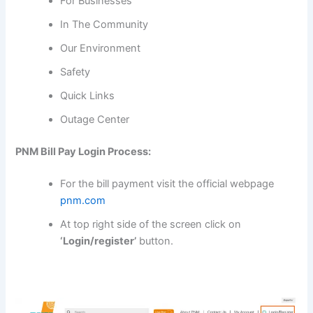
For Businesses
In The Community
Our Environment
Safety
Quick Links
Outage Center
PNM Bill Pay Login Process:
For the bill payment visit the official webpage
pnm.com
At top right side of the screen click on
‘Login/register’
button.