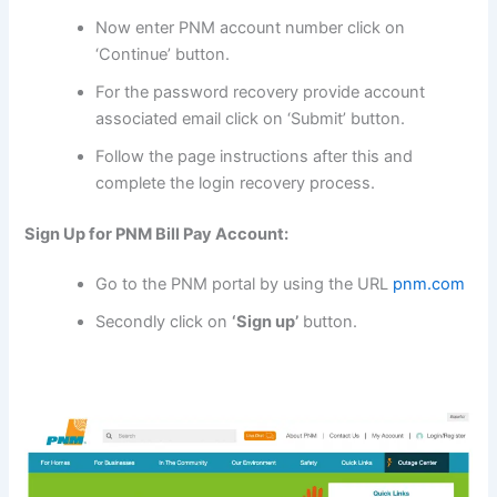
Now enter PNM account number click on
‘Continue’ button.
For the password recovery provide account
associated email click on ‘Submit’ button.
Follow the page instructions after this and
complete the login recovery process.
Sign Up for PNM Bill Pay Account:
Go to the PNM portal by using the URL
pnm.com
Secondly click on
‘Sign up’
button.