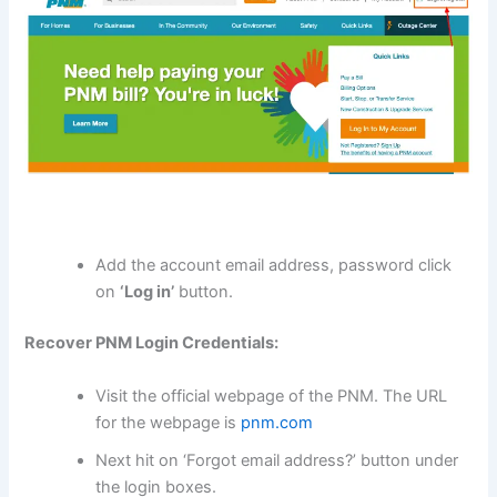
Add the account email address, password click
on
‘Log in’
button.
Recover PNM Login Credentials:
Visit the official webpage of the PNM. The URL
for the webpage is
pnm.com
Next hit on ‘Forgot email address?’ button under
the login boxes.