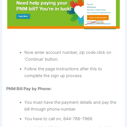
Now enter account number, zip code click on
‘Continue’ button.
Follow the page instructions after this to
complete the sign up process.
PNM Bill Pay by Phone:
You must have the payment details and pay the
bill through phone number.
You have to call on, 844-766-7968.