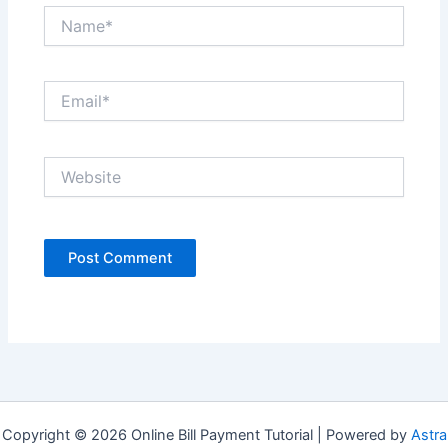
Name*
Email*
Website
Copyright © 2026 Online Bill Payment Tutorial | Powered by
Astra