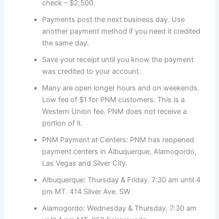
check – $2,500.
Payments post the next business day. Use
another payment method if you need it credited
the same day.
Save your receipt until you know the payment
was credited to your account.
Many are open longer hours and on weekends.
Low fee of $1 for PNM customers. This is a
Western Union fee. PNM does not receive a
portion of it.
PNM Payment at Centers: PNM has reopened
payment centers in Albuquerque, Alamogordo,
Las Vegas and Silver City.
Albuquerque: Thursday & Friday. 7:30 am until 4
pm MT. 414 Silver Ave. SW
Alamogordo: Wednesday & Thursday. 7:30 am