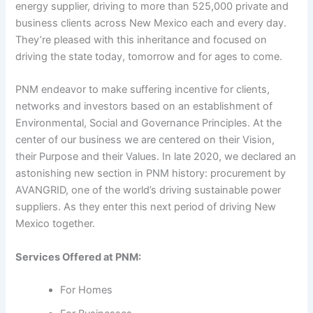
energy supplier, driving to more than 525,000 private and
business clients across New Mexico each and every day.
They’re pleased with this inheritance and focused on
driving the state today, tomorrow and for ages to come.
PNM endeavor to make suffering incentive for clients,
networks and investors based on an establishment of
Environmental, Social and Governance Principles. At the
center of our business we are centered on their Vision,
their Purpose and their Values. In late 2020, we declared an
astonishing new section in PNM history: procurement by
AVANGRID, one of the world’s driving sustainable power
suppliers. As they enter this next period of driving New
Mexico together.
Services Offered at PNM:
For Homes