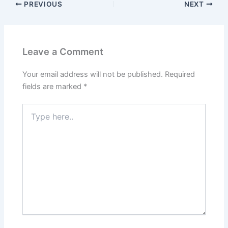
PREVIOUS
NEXT
Leave a Comment
Your email address will not be published.
Required
fields are marked
*
Type
here..