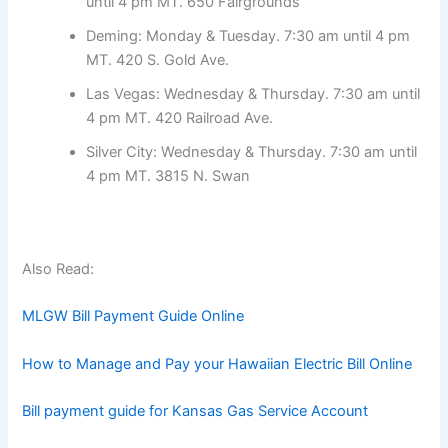
until 4 pm MT. 650 Fairgrounds
Deming: Monday & Tuesday. 7:30 am until 4 pm
MT. 420 S. Gold Ave.
Las Vegas: Wednesday & Thursday. 7:30 am until
4 pm MT. 420 Railroad Ave.
Silver City: Wednesday & Thursday. 7:30 am until
4 pm MT. 3815 N. Swan
Also Read:
MLGW Bill Payment Guide Online
How to Manage and Pay your Hawaiian Electric Bill Online
Bill payment guide for Kansas Gas Service Account