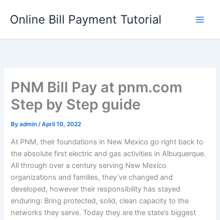
Skip
Online Bill Payment Tutorial
to
content
PNM Bill Pay at pnm.com
Step by Step guide
By
admin
/
April 10, 2022
At PNM, their foundations in New Mexico go right back to
the absolute first electric and gas activities in Albuquerque.
All through over a century serving New Mexico
organizations and families, they’ve changed and
developed, however their responsibility has stayed
enduring: Bring protected, solid, clean capacity to the
networks they serve. Today they are the state’s biggest