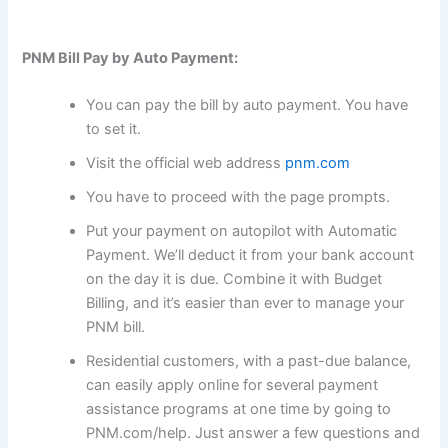
PNM Bill Pay by Auto Payment:
You can pay the bill by auto payment. You have
to set it.
Visit the official web address
pnm.com
You have to proceed with the page prompts.
Put your payment on autopilot with Automatic
Payment. We’ll deduct it from your bank account
on the day it is due. Combine it with Budget
Billing, and it’s easier than ever to manage your
PNM bill.
Residential customers, with a past-due balance,
can easily apply online for several payment
assistance programs at one time by going to
PNM.com/help. Just answer a few questions and