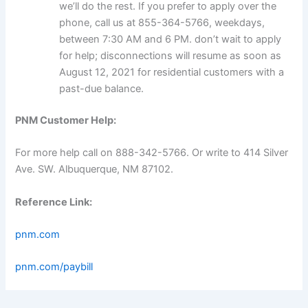
we’ll do the rest. If you prefer to apply over the
phone, call us at 855-364-5766, weekdays,
between 7:30 AM and 6 PM. don’t wait to apply
for help; disconnections will resume as soon as
August 12, 2021 for residential customers with a
past-due balance.
PNM Customer Help:
For more help call on 888-342-5766. Or write to 414 Silver
Ave. SW. Albuquerque, NM 87102.
Reference Link:
pnm.com
pnm.com/paybill