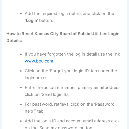
Add the required login details and click on the
‘Login’
button.
How to Reset Kansas City Board of Public Utilities Login
Details:
If you have forgotten the log in detail use the link
www.bpu.com
Click on the ‘Forgot your login ID’ tab under the
login boxes.
Enter the account number, primary email address
click on ‘Send login ID’.
For password, retrieval click on the ‘Password
help?’ tab.
Add the login ID and account email address click
on the ‘Send my password’ button.