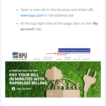
Open a new tab in the browser and enter URL
www.bpu.com
in the address bar
At the top right side of the page click on the
‘My
account’
tab.