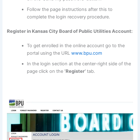
Follow the page instructions after this to
complete the login recovery procedure.
Register in Kansas City Board of Public Utilities Account:
To get enrolled in the online account go to the
portal using the URL
www.bpu.com
In the login section at the center-right side of the
page click on the
‘Register’
tab.