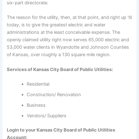
six-part directorate.
The reason for the utility, then, at that point, and right up ’til
today, is to give the greatest electric and water
administrations at the least conceivable expense. The
openly claimed utility right now serves 65,000 electric and
53,000 water clients in Wyandotte and Johnson Counties
of Kansas, over roughly a 130 square mile region.
Services of Kansas City Board of Public Utilities:
Residential
Construction/ Renovation
Business
Vendors/ Suppliers
Login to your Kansas City Board of Public Utilities
Account: