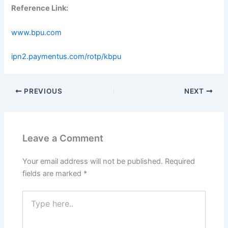
Reference Link:
www.bpu.com
ipn2.paymentus.com/rotp/kbpu
PREVIOUS
NEXT
Leave a Comment
Your email address will not be published.
Required
fields are marked
*
Type
here..