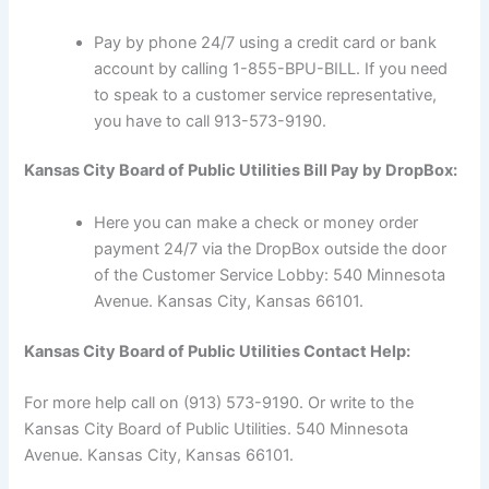
Pay by phone 24/7 using a credit card or bank
account by calling 1-855-BPU-BILL. If you need
to speak to a customer service representative,
you have to call 913-573-9190.
Kansas City Board of Public Utilities Bill Pay by DropBox:
Here you can make a check or money order
payment 24/7 via the DropBox outside the door
of the Customer Service Lobby: 540 Minnesota
Avenue. Kansas City, Kansas 66101.
Kansas City Board of Public Utilities Contact Help:
For more help call on (913) 573-9190. Or write to the
Kansas City Board of Public Utilities. 540 Minnesota
Avenue. Kansas City, Kansas 66101.