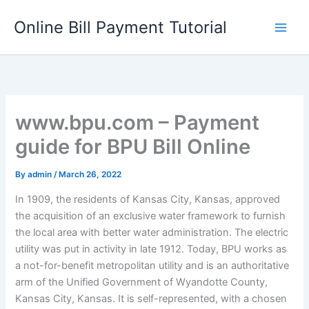
Skip
Online Bill Payment Tutorial
to
content
www.bpu.com – Payment
guide for BPU Bill Online
By
admin
/
March 26, 2022
In 1909, the residents of Kansas City, Kansas, approved
the acquisition of an exclusive water framework to furnish
the local area with better water administration. The electric
utility was put in activity in late 1912. Today, BPU works as
a not-for-benefit metropolitan utility and is an authoritative
arm of the Unified Government of Wyandotte County,
Kansas City, Kansas. It is self-represented, with a chosen