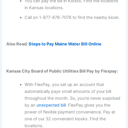
You can pay the bill in Kiosks. Find the locations
in Kansas locations.
Call on 1-877-876-7076 to find the nearby kiosk.
Also Read:
Steps to Pay Maine Water Bill Online
Kansas City Board of Public Utilities Bill Pay by Flexpay:
With FlexPay, you set up an account that
automatically pays small amounts of your bill
throughout the month. So, you’re never surprised
by an
unexpected bill
. FlexPay gives you the
power of flexible payment convenience. Pay at
one of our 32 convenient kiosks. Find the
locations.