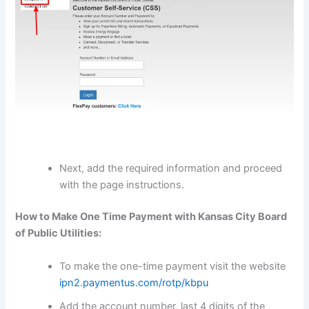
Next, add the required information and proceed
with the page instructions.
How to Make One Time Payment with Kansas City Board
of Public Utilities:
To make the one-time payment visit the website
ipn2.paymentus.com/rotp/kbpu
Add the account number, last 4 digits of the