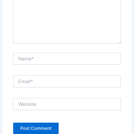
Name*
Email*
Website