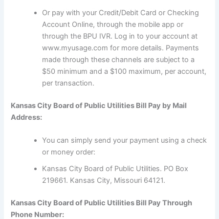
Or pay with your Credit/Debit Card or Checking
Account Online, through the mobile app or
through the BPU IVR. Log in to your account at
www.myusage.com for more details. Payments
made through these channels are subject to a
$50 minimum and a $100 maximum, per account,
per transaction.
Kansas City Board of Public Utilities Bill Pay by Mail
Address:
You can simply send your payment using a check
or money order:
Kansas City Board of Public Utilities. PO Box
219661. Kansas City, Missouri 64121.
Kansas City Board of Public Utilities Bill Pay Through
Phone Number: