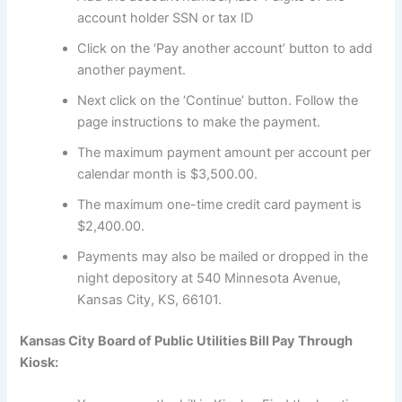
account holder SSN or tax ID
Click on the ‘Pay another account’ button to add
another payment.
Next click on the ‘Continue’ button. Follow the
page instructions to make the payment.
The maximum payment amount per account per
calendar month is $3,500.00.
The maximum one-time credit card payment is
$2,400.00.
Payments may also be mailed or dropped in the
night depository at 540 Minnesota Avenue,
Kansas City, KS, 66101.
Kansas City Board of Public Utilities Bill Pay Through
Kiosk: