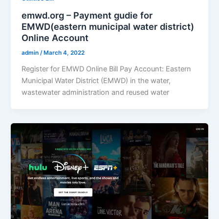
emwd.org – Payment gudie for
EMWD(eastern municipal water district)
Online Account
admin
/
March 4, 2022
Register for EMWD Online Bill Pay Account: Eastern
Municipal Water District (EMWD) in the water,
wastewater administration and reused water