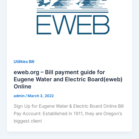
Utilities Bill
eweb.org – Bill payment guide for
Eugene Water and Electric Board(eweb)
Online
admin
/
March 3, 2022
Sign Up for Eugene Water & Electric Board Online Bill
Pay Account: Established in 1911, they are Oregon’s
biggest client