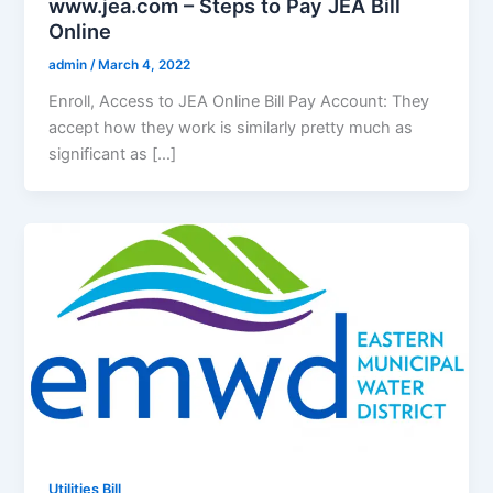
www.jea.com – Steps to Pay JEA Bill
Online
admin
/
March 4, 2022
Enroll, Access to JEA Online Bill Pay Account: They
accept how they work is similarly pretty much as
significant as […]
Utilities Bill