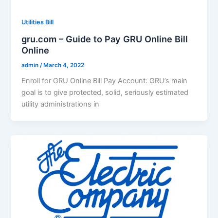
Utilities Bill
gru.com – Guide to Pay GRU Online Bill
Online
admin
/
March 4, 2022
Enroll for GRU Online Bill Pay Account: GRU’s main
goal is to give protected, solid, seriously estimated
utility administrations in