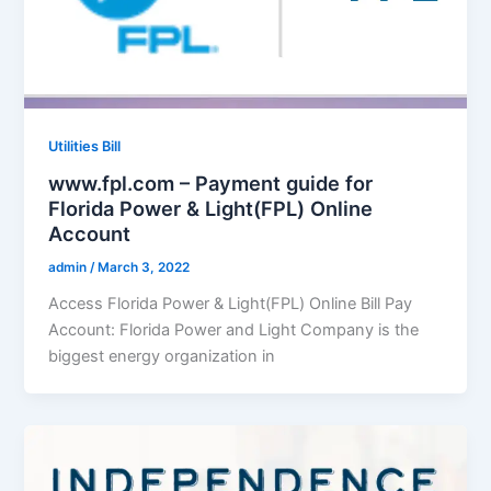
Utilities Bill
www.fpl.com – Payment guide for
Florida Power & Light(FPL) Online
Account
admin
/
March 3, 2022
Access Florida Power & Light(FPL) Online Bill Pay
Account: Florida Power and Light Company is the
biggest energy organization in