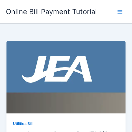
Skip
Online Bill Payment Tutorial
to
content
Utilities Bill