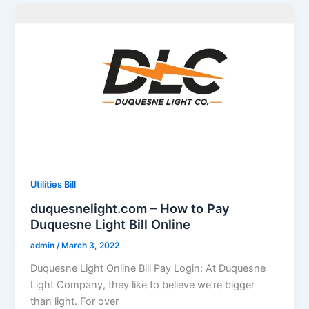
Utilities Bill
duquesnelight.com – How to Pay
Duquesne Light Bill Online
admin
/
March 3, 2022
Duquesne Light Online Bill Pay Login: At Duquesne
Light Company, they like to believe we’re bigger
than light. For over