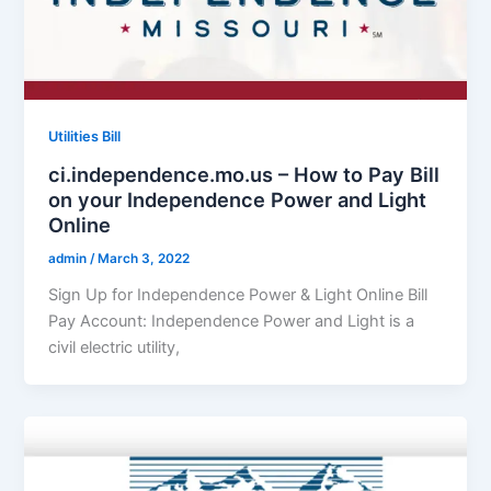
Utilities Bill
ci.independence.mo.us – How to Pay Bill
on your Independence Power and Light
Online
admin
/
March 3, 2022
Sign Up for Independence Power & Light Online Bill
Pay Account: Independence Power and Light is a
civil electric utility,