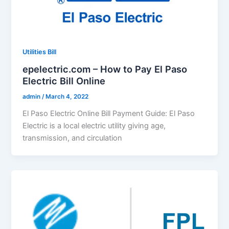
Utilities Bill
epelectric.com – How to Pay El Paso
Electric Bill Online
admin
/
March 4, 2022
El Paso Electric Online Bill Payment Guide: El Paso
Electric is a local electric utility giving age,
transmission, and circulation