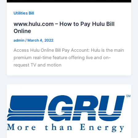
Utilities Bill
www.hulu.com – How to Pay Hulu Bill
Online
admin
/
March 4, 2022
Access Hulu Online Bill Pay Account: Hulu is the main
premium real-time feature offering live and on-
request TV and motion